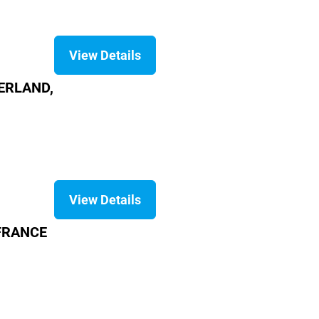
View Details
ZERLAND,
View Details
 FRANCE