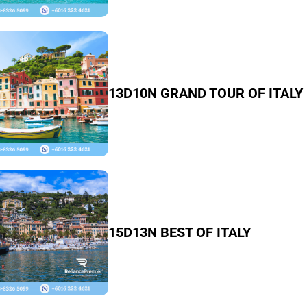
13D10N GRAND TOUR OF ITALY
15D13N BEST OF ITALY