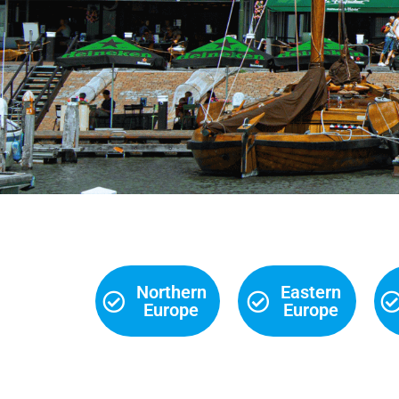
Northern
Eastern
Europe
Europe