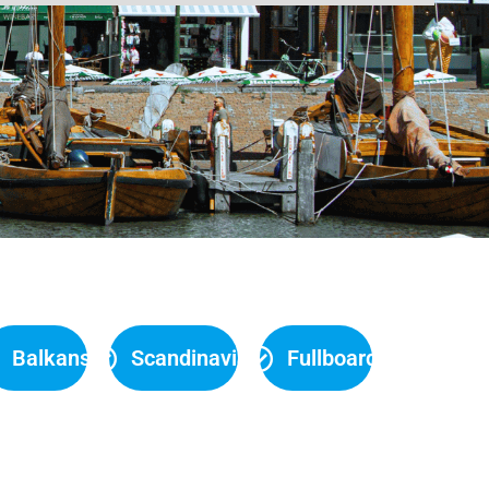
Balkans
Scandinavia
Fullboard