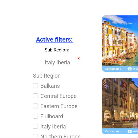
Active filters:
Sub Region
:
×
Italy Iberia
Sub Region
Balkans
Central Europe
Eastern Europe
Fullboard
Italy Iberia
Northern Europe