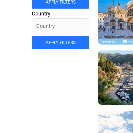
APPLY FILTERS
Country
APPLY FILTERS