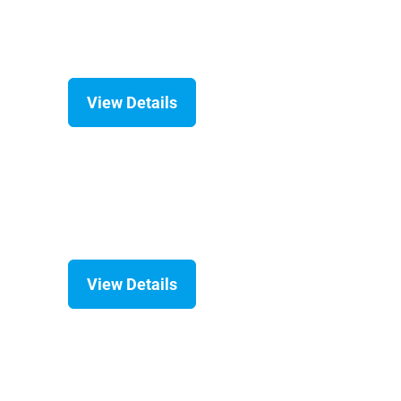
View Details
View Details