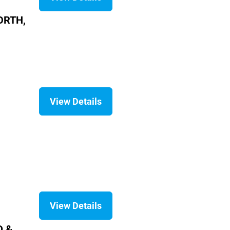
ORTH,
View Details
View Details
D &