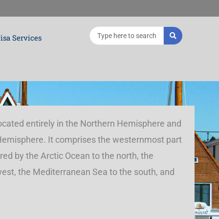
Search
isa Services
...
located entirely in the Northern Hemisphere and
 Hemisphere. It comprises the westernmost part
red by the Arctic Ocean to the north, the
west, the Mediterranean Sea to the south, and