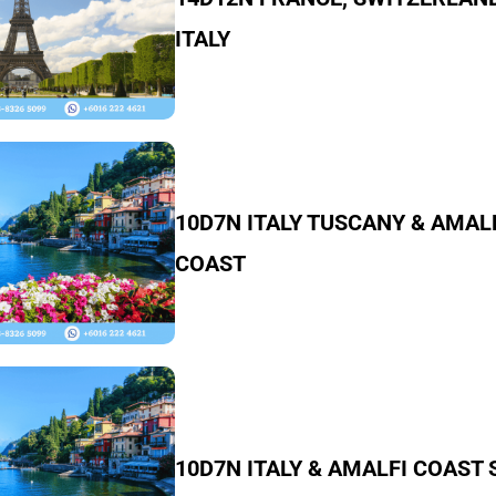
ITALY
10D7N ITALY TUSCANY & AMAL
COAST
10D7N ITALY & AMALFI COAST