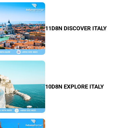
11D8N DISCOVER ITALY
10D8N EXPLORE ITALY