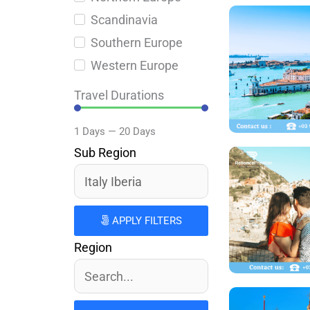
Scandinavia
Southern Europe
Western Europe
Travel Durations
1
Days
—
20
Days
Sub Region
APPLY FILTERS
Region