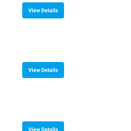
View Details
View Details
View Details