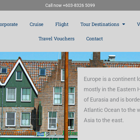
Call now +603-8326 5099
orporate
Cruise
Flight
Tour Destinations
V
Travel Vouchers
Contact
Europe is a continent 
mostly in the Eastern
of Eurasia and is borde
Atlantic Ocean to the 
Asia to the east.