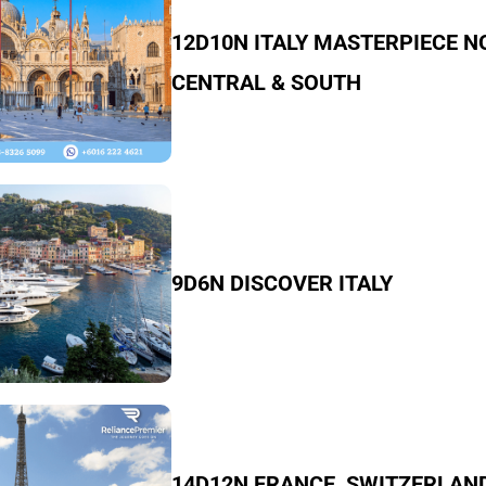
12D10N ITALY MASTERPIECE N
CENTRAL & SOUTH
9D6N DISCOVER ITALY
14D12N FRANCE, SWITZERLAN