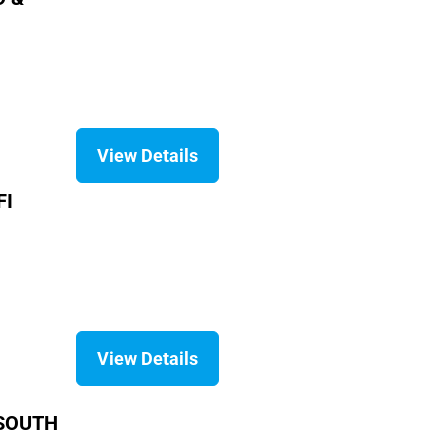
View Details
FI
View Details
 SOUTH