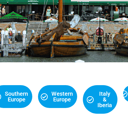
Southern
Western
Italy
Europe
Europe
&
Iberia