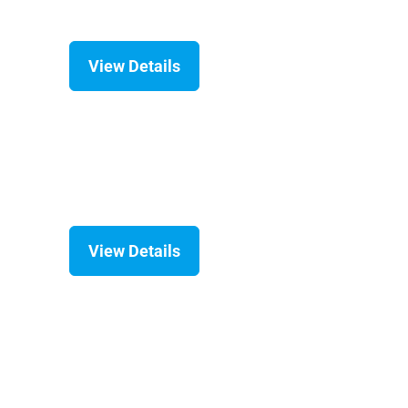
View Details
View Details