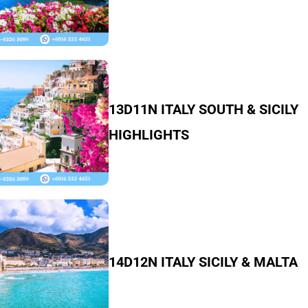
13D11N ITALY SOUTH & SICILY
HIGHLIGHTS
14D12N ITALY SICILY & MALTA