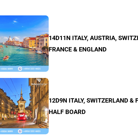
14D11N ITALY, AUSTRIA, SWIT
FRANCE & ENGLAND
12D9N ITALY, SWITZERLAND &
HALF BOARD