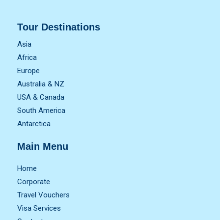
Tour Destinations
Asia
Africa
Europe
Australia & NZ
USA & Canada
South America
Antarctica
Main Menu
Home
Corporate
Travel Vouchers
Visa Services