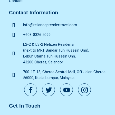
Contact
Contact Information
info@reliancepremiertravel.com
+603-8326 5099
L2-2 & L3-2 Netizen Residensi
(next to MRT Bandar Tun Hussein Onn),
Lebuh Utama Tun Hussein Onn,
43200 Cheras, Selangor
700-1F-18, Cheras Sentral Mall, Off Jalan Cheras
56000, Kuala Lumpur, Malaysia.
Get In Touch