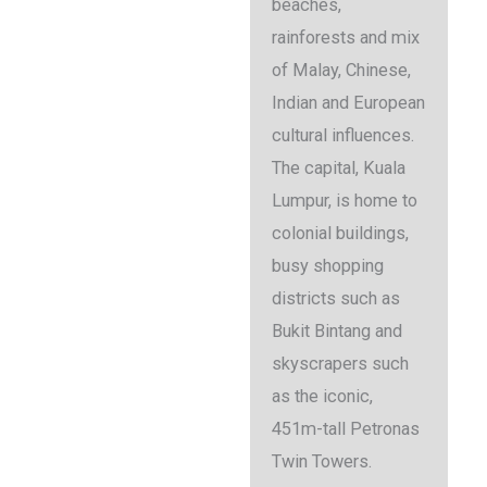
beaches,
rainforests and mix
of Malay, Chinese,
Indian and European
cultural influences.
The capital, Kuala
Lumpur, is home to
colonial buildings,
busy shopping
districts such as
Bukit Bintang and
skyscrapers such
as the iconic,
451m-tall Petronas
Twin Towers.