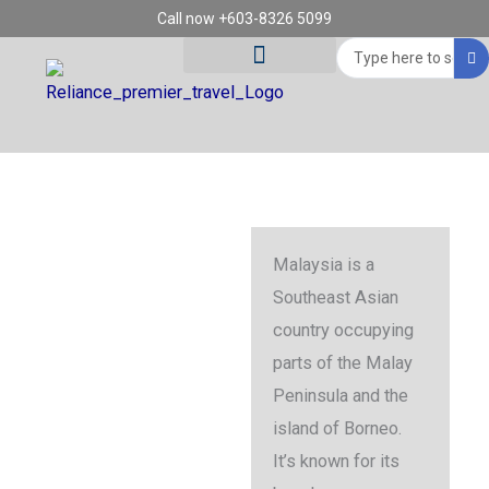
Skip
Call now +603-8326 5099
to
Search
content
...
Tour Destinations
Travel Vouchers
Malaysia
Malaysia is a
Southeast Asian
country occupying
parts of the Malay
Peninsula and the
island of Borneo.
It’s known for its