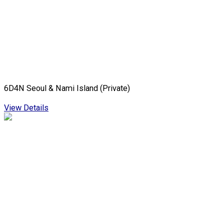
6D4N Seoul & Nami Island (Private)
View Details