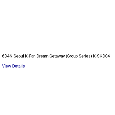
6D4N Seoul K-Fan Dream Getaway (Group Series) K-SKD04
View Details