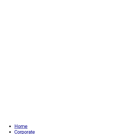
Home
Corporate