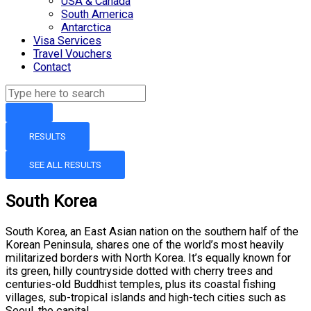
USA & Canada
South America
Antarctica
Visa Services
Travel Vouchers
Contact
RESULTS
SEE ALL RESULTS
South Korea
South Korea, an East Asian nation on the southern half of the
Korean Peninsula, shares one of the world’s most heavily
militarized borders with North Korea. It’s equally known for
its green, hilly countryside dotted with cherry trees and
centuries-old Buddhist temples, plus its coastal fishing
villages, sub-tropical islands and high-tech cities such as
Seoul, the capital.