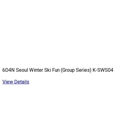
6D4N Seoul Winter Ski Fun (Group Series) K-SWS04
View Details