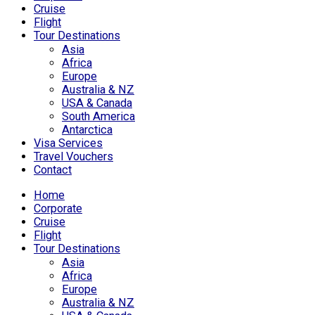
Cruise
Flight
Tour Destinations
Asia
Africa
Europe
Australia & NZ
USA & Canada
South America
Antarctica
Visa Services
Travel Vouchers
Contact
Home
Corporate
Cruise
Flight
Tour Destinations
Asia
Africa
Europe
Australia & NZ