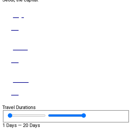
Jeju
Go
Seoul
Go
Busan
Go
Travel Durations
1
Days
—
20
Days