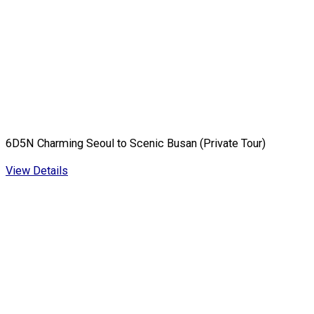
6D5N Charming Seoul to Scenic Busan (Private Tour)
View Details