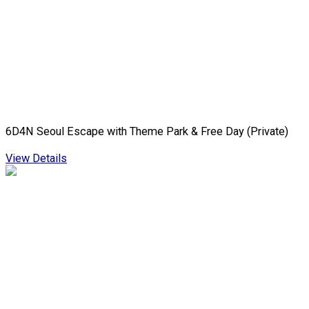
6D4N Seoul Escape with Theme Park & Free Day (Private)
View Details