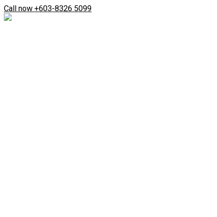
Skip
Search
Call now +603-8326 5099
to
...
content