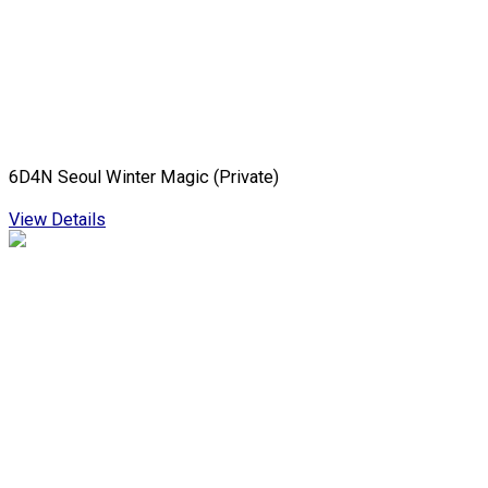
6D4N Seoul Winter Magic (Private)
View Details