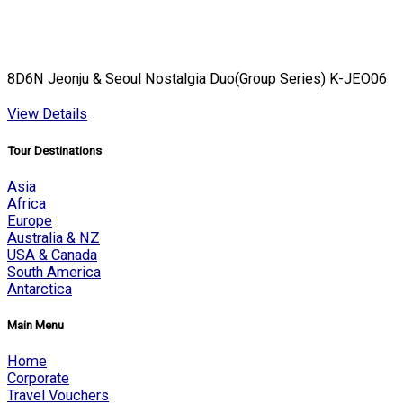
8D6N Jeonju & Seoul Nostalgia Duo(Group Series) K-JEO06
View Details
Tour Destinations
Asia
Africa
Europe
Australia & NZ
USA & Canada
South America
Antarctica
Main Menu
Home
Corporate
Travel Vouchers