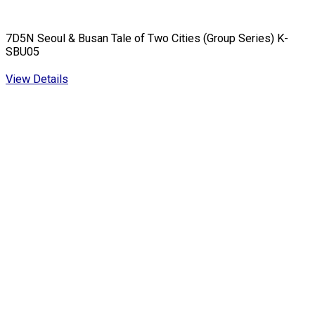
7D5N Seoul & Busan Tale of Two Cities (Group Series) K-
SBU05
View Details