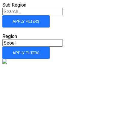
Sub Region
APPLY FILTERS
Region
APPLY FILTERS