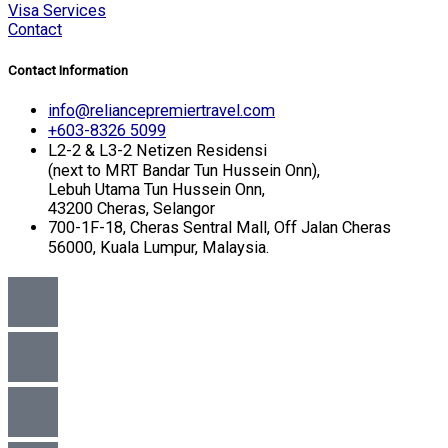
Visa Services
Contact
Contact Information
info@reliancepremiertravel.com
+603-8326 5099
L2-2 & L3-2 Netizen Residensi
(next to MRT Bandar Tun Hussein Onn),
Lebuh Utama Tun Hussein Onn,
43200 Cheras, Selangor
700-1F-18, Cheras Sentral Mall, Off Jalan Cheras
56000, Kuala Lumpur, Malaysia.