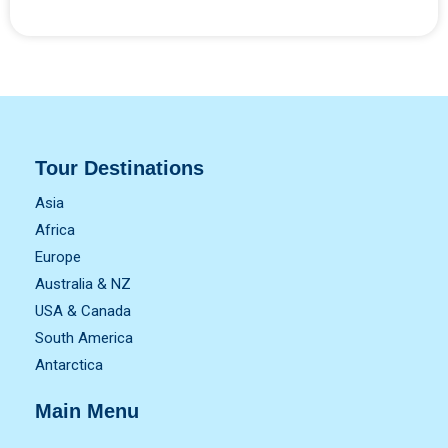
Tour Destinations
Asia
Africa
Europe
Australia & NZ
USA & Canada
South America
Antarctica
Main Menu