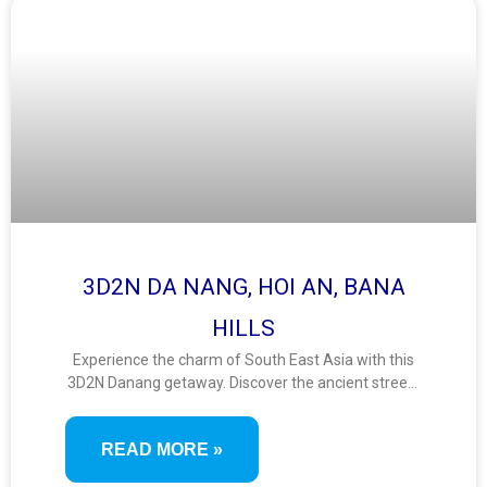
3D2N DA NANG, HOI AN, BANA
HILLS
Experience the charm of South East Asia with this
3D2N Danang getaway. Discover the ancient streets
of Hoi An, ride the iconic Ba Na Hills cable car, and
enjoy breathtaking views from the Golden Bridge. A
READ MORE »
short yet scenic journey filled with culture, nature,
and fun.