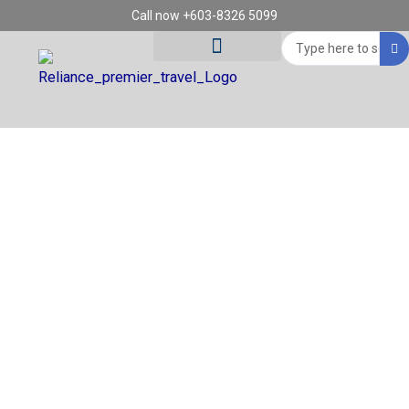
Skip
Call now +603-8326 5099
to
Search
content
...
Tour Destinations
Travel Vouchers
REGION: DA NANG