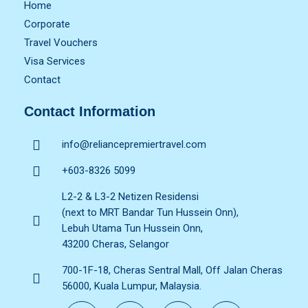
Home
Corporate
Travel Vouchers
Visa Services
Contact
Contact Information
info@reliancepremiertravel.com
+603-8326 5099
L2-2 & L3-2 Netizen Residensi
(next to MRT Bandar Tun Hussein Onn),
Lebuh Utama Tun Hussein Onn,
43200 Cheras, Selangor
700-1F-18, Cheras Sentral Mall, Off Jalan Cheras
56000, Kuala Lumpur, Malaysia.