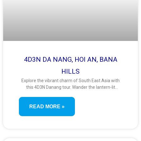
4D3N DA NANG, HOI AN, BANA
HILLS
Explore the vibrant charm of South East Asia with
this 4D3N Danang tour. Wander the lantern-lit
streets of Hoi An, ride the Ba Na Hills cable car, and
admire panoramic views from the iconic Golden
READ MORE »
Bridge. A perfect mix of culture, adventure, and
scenic beauty.