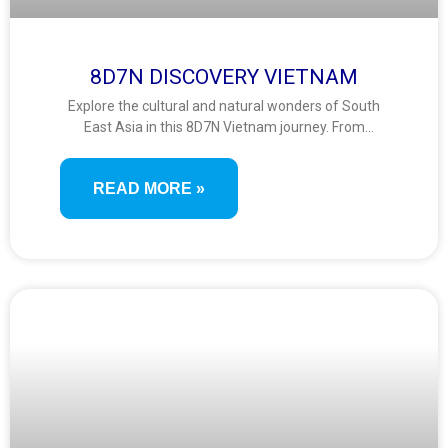
8D7N DISCOVERY VIETNAM
Explore the cultural and natural wonders of South
East Asia in this 8D7N Vietnam journey. From
Hanoi’s history to a Halong Bay cruise, scenic Ninh
Binh, Ba Na Hills’ Golden Bridge, and the lantern-lit
READ MORE »
charm of Hoi An—this trip blends heritage, nature,
and vibrant local life.