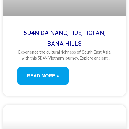
5D4N DA NANG, HUE, HOI AN,
BANA HILLS
Experience the cultural richness of South East Asia
with this 5D4N Vietnam journey. Explore ancient
towns, imperial heritage, and stunning landscapes
from Da Nang to Hue and Hoi An. Ride the Ba Na
READ MORE »
Hills cable car and stroll the Golden Bridge for
unforgettable views.