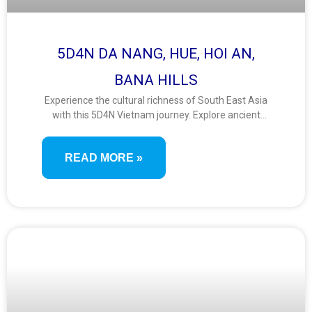
5D4N DA NANG, HUE, HOI AN,
BANA HILLS
Experience the cultural richness of South East Asia
with this 5D4N Vietnam journey. Explore ancient
towns, imperial heritage, and stunning landscapes
from Da Nang to Hue and Hoi An. Ride the Ba Na
READ MORE »
Hills cable car and stroll the Golden Bridge for
unforgettable views.