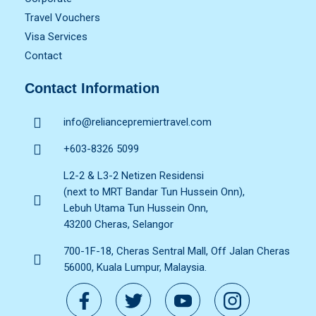
Travel Vouchers
Visa Services
Contact
Contact Information
info@reliancepremiertravel.com
+603-8326 5099
L2-2 & L3-2 Netizen Residensi
(next to MRT Bandar Tun Hussein Onn),
Lebuh Utama Tun Hussein Onn,
43200 Cheras, Selangor
700-1F-18, Cheras Sentral Mall, Off Jalan Cheras
56000, Kuala Lumpur, Malaysia.