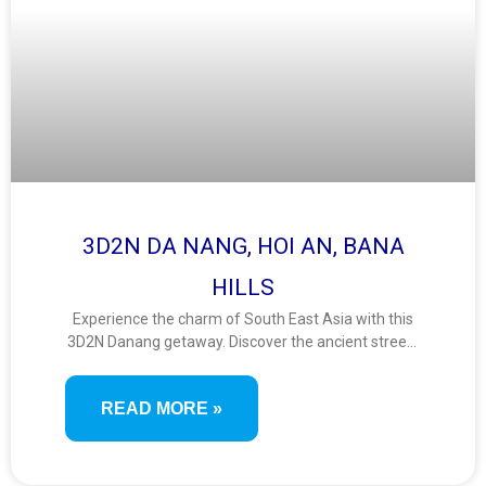
3D2N DA NANG, HOI AN, BANA
HILLS
Experience the charm of South East Asia with this
3D2N Danang getaway. Discover the ancient streets
of Hoi An, ride the iconic Ba Na Hills cable car, and
enjoy breathtaking views from the Golden Bridge. A
READ MORE »
short yet scenic journey filled with culture, nature,
and fun.