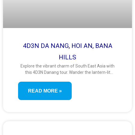
4D3N DA NANG, HOI AN, BANA
HILLS
Explore the vibrant charm of South East Asia with
this 4D3N Danang tour. Wander the lantern-lit
streets of Hoi An, ride the Ba Na Hills cable car, and
admire panoramic views from the iconic Golden
READ MORE »
Bridge. A perfect mix of culture, adventure, and
scenic beauty.