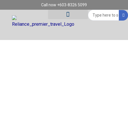
Skip
Call now +603-8326 5099
to
Search
content
...
Tour Destinations
Travel Vouchers
REGION: HOI AN