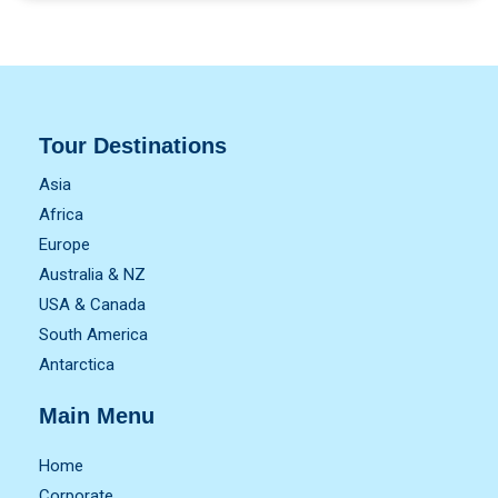
Tour Destinations
Asia
Africa
Europe
Australia & NZ
USA & Canada
South America
Antarctica
Main Menu
Home
Corporate