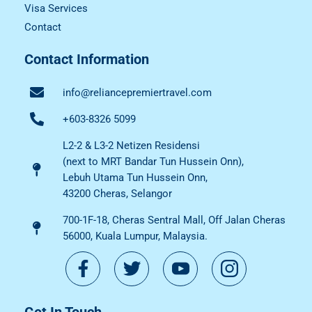
Visa Services
Contact
Contact Information
info@reliancepremiertravel.com
+603-8326 5099
L2-2 & L3-2 Netizen Residensi
(next to MRT Bandar Tun Hussein Onn),
Lebuh Utama Tun Hussein Onn,
43200 Cheras, Selangor
700-1F-18, Cheras Sentral Mall, Off Jalan Cheras
56000, Kuala Lumpur, Malaysia.
Get In Touch