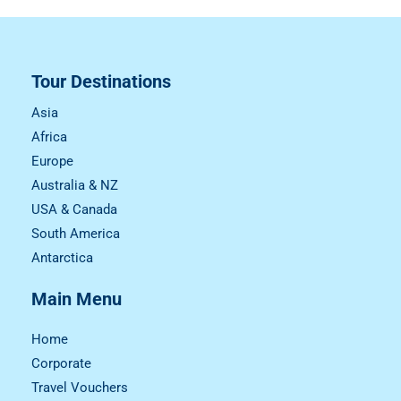
Tour Destinations
Asia
Africa
Europe
Australia & NZ
USA & Canada
South America
Antarctica
Main Menu
Home
Corporate
Travel Vouchers