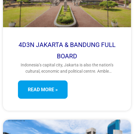
4D3N JAKARTA & BANDUNG FULL
BOARD
Indonesia’s capital city, Jakarta is also the nation’s
cultural, economic and political centre. Amble
leisurely through Kota Baru, or Jakarta’s Old Town,
where colonial Dutch architecture remains preserved
READ MORE »
as they stood during the times before Indonesia’s
independence. When visiting West Bandung Regency,
tourists should never overlook the most famous
natural attraction called Tangkuban Perahu
Mountain.Many things can be done on the site
including sightseeing, photography, trekking, and
hearing the urban legend related to the mountain
from the locals.