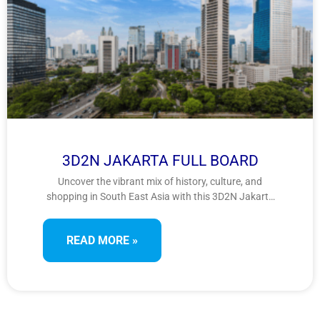
3D2N JAKARTA FULL BOARD
Uncover the vibrant mix of history, culture, and
shopping in South East Asia with this 3D2N Jakarta
tour. Visit colonial landmarks, iconic monuments,
and Southeast Asia’s largest mosque, while indulging
READ MORE »
in retail therapy at famous shopping spots—perfect
for culture lovers and shopaholics.