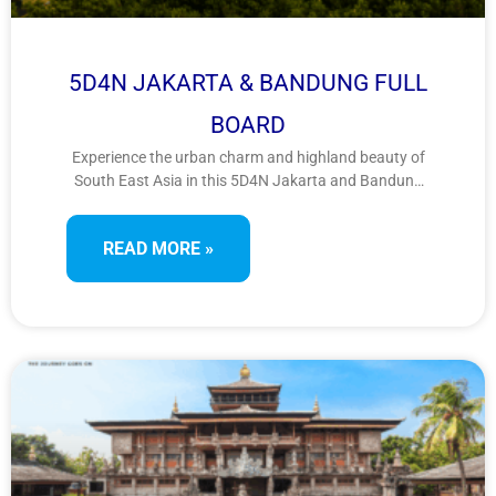
5D4N JAKARTA & BANDUNG FULL
BOARD
Experience the urban charm and highland beauty of
South East Asia in this 5D4N Jakarta and Bandung
getaway. Explore natural wonders, scenic
landscapes, and vibrant shopping scenes from
READ MORE »
Kawah Putih to bustling factory outlets, ideal for
leisure and retail therapy lovers alike.