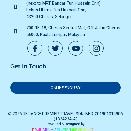
(next to MRT Bandar Tun Hussein Onn),
Lebuh Utama Tun Hussein Onn,
43200 Cheras, Selangor
700-1F-18, Cheras Sentral Mall, Off Jalan Cheras
56000, Kuala Lumpur, Malaysia.
Get In Touch
ONLINE ENQUIRY
© 2026 RELIANCE PREMIER TRAVEL SDN. BHD. 201901014906
(1324234-A)
Powered & Designed by
EQUILIBRIUM SOLUTION (M) SDN. BHD.