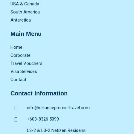
USA & Canada
South America
Antarctica
Main Menu
Home
Corporate
Travel Vouchers
Visa Services
Contact
Contact Information
info@reliancepremiertravel.com
+603-8326 5099
L2-2 & L3-2 Netizen Residensi