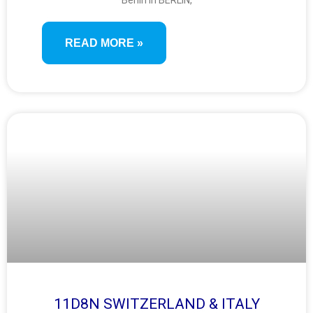
Berlin in BERLIN,
READ MORE »
11D8N SWITZERLAND & ITALY