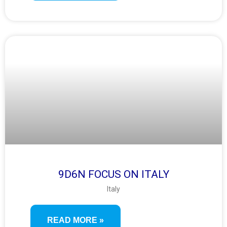
9D6N FOCUS ON ITALY
Italy
READ MORE »