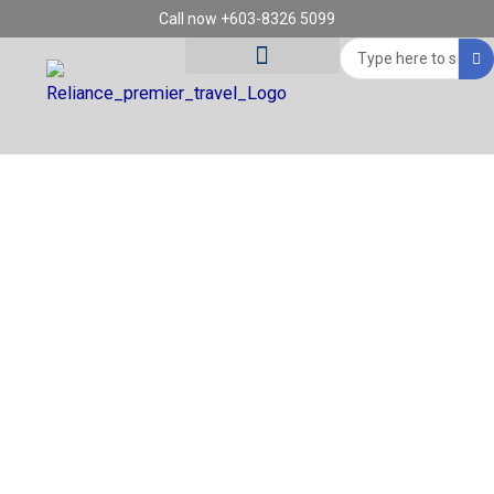
Skip
Call now +603-8326 5099
to
Search
content
...
Tour Destinations
Travel Vouchers
REGION: MILAN