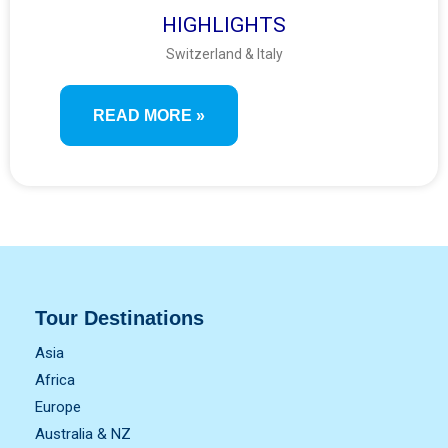
HIGHLIGHTS
Switzerland & Italy
READ MORE »
Tour Destinations
Asia
Africa
Europe
Australia & NZ