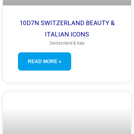
10D7N SWITZERLAND BEAUTY &
ITALIAN ICONS
Switzerland & Italy
READ MORE »