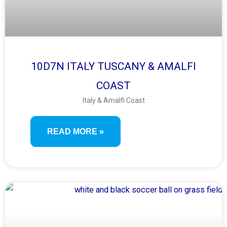
10D7N ITALY TUSCANY & AMALFI
COAST
Italy & Amalfi Coast
READ MORE »