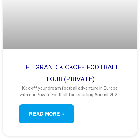
THE GRAND KICKOFF FOOTBALL
TOUR (PRIVATE)
Kick off your dream football adventure in Europe
with our Private Football Tour starting August 2025!
Catch thrilling matches from top leagues—Premier
League, Serie A, Bundesliga, and LaLiga—while
READ MORE »
enjoying sightseeing and seamless travel. Perfect
for football fans seeking the ultimate matchday
and travel combo.