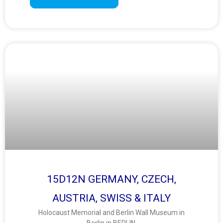
15D12N GERMANY, CZECH,
AUSTRIA, SWISS & ITALY
Holocaust Memorial and Berlin Wall Museum in