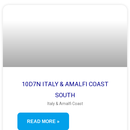
10D7N ITALY & AMALFI COAST
SOUTH
Italy & Amalfi Coast
READ MORE »