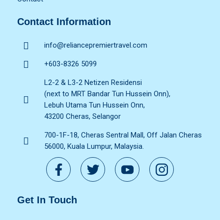
Contact Information
info@reliancepremiertravel.com
+603-8326 5099
L2-2 & L3-2 Netizen Residensi
(next to MRT Bandar Tun Hussein Onn),
Lebuh Utama Tun Hussein Onn,
43200 Cheras, Selangor
700-1F-18, Cheras Sentral Mall, Off Jalan Cheras
56000, Kuala Lumpur, Malaysia.
Get In Touch