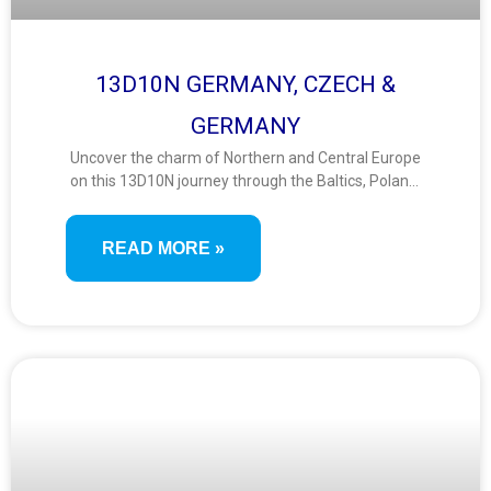
13D10N GERMANY, CZECH &
GERMANY
Uncover the charm of Northern and Central Europe
on this 13D10N journey through the Baltics, Poland,
and Germany. Discover fairy-tale towns, medieval
city centers, UNESCO sites, and vibrant capitals
READ MORE »
across this scenic route filled with culture and
heritage.