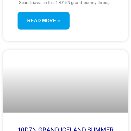
Scandinavia on this 17D15N grand journey through
eight breathtaking countries. From royal capitals
and Viking legacies to UNESCO fjords and island-
READ MORE »
studded coastlines, enjoy a diverse mix of history,
culture, and natural wonders.
10D7N GRAND ICELAND SUMMER