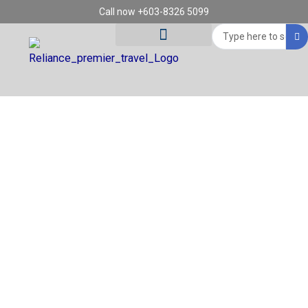
Skip
Call now +603-8326 5099
to
Search
content
...
Tour Destinations
Travel Vouchers
SUB REGION:
NORTHERN