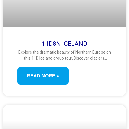
11D8N ICELAND
Explore the dramatic beauty of Northern Europe on
this 11D Iceland group tour. Discover glaciers,
geysers, waterfalls, and volcanic wonders in a
comprehensive journey through the land of fire and
READ MORE »
ice, complete with thermal baths and scenic
coastlines.