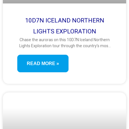
10D7N ICELAND NORTHERN
LIGHTS EXPLORATION
Chase the auroras on this 10D7N Iceland Northern
Lights Exploration tour through the country’s most
captivating winter landscapes. From glaciers and
geysers to black sand beaches and geothermal
READ MORE »
lagoons, this journey offers nature, adventure, and
sky-gazing magic.