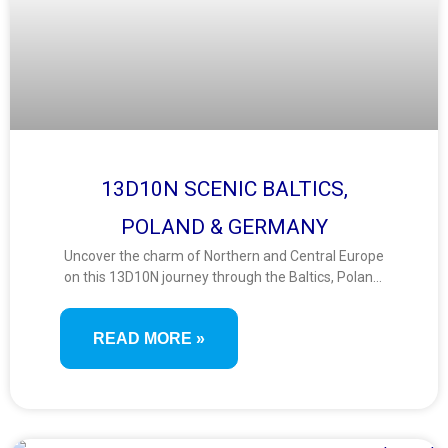
13D10N SCENIC BALTICS,
POLAND & GERMANY
Uncover the charm of Northern and Central Europe
on this 13D10N journey through the Baltics, Poland,
and Germany. Discover fairy-tale towns, medieval
city centers, UNESCO sites, and vibrant capitals
READ MORE »
across this scenic route filled with culture and
heritage.