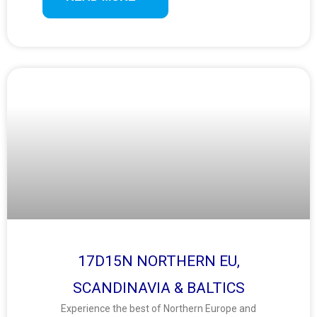
and local charm.
17D15N NORTHERN EU,
SCANDINAVIA & BALTICS
Experience the best of Northern Europe and