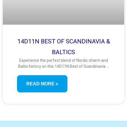
14D11N BEST OF SCANDINAVIA &
BALTICS
Experience the perfect blend of Nordic charm and
Baltic history on this 14D11N Best of Scandinavia &
Baltics tour. From scenic fjords and royal capitals to
medieval old towns and UNESCO sites, travel
READ MORE »
through eight captivating countries rich in culture
and natural beauty.