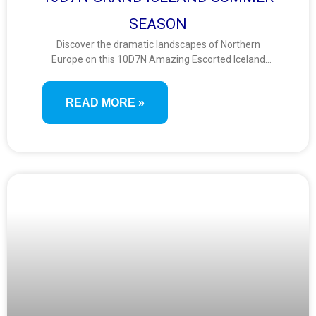
SEASON
Discover the dramatic landscapes of Northern
Europe on this 10D7N Amazing Escorted Iceland
tour. Circle the island’s natural wonders—from
volcanic craters and glaciers to lava fields,
READ MORE »
waterfalls, and geothermal springs—in a fully
guided experience of Iceland’s unforgettable
terrain.