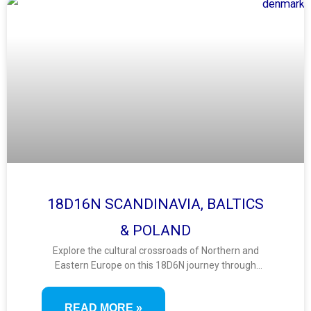
18D16N SCANDINAVIA, BALTICS
& POLAND
Explore the cultural crossroads of Northern and
Eastern Europe on this 18D6N journey through
Scandinavia, the Baltics, and Poland. Visit vibrant
capitals, medieval towns, UNESCO sites, and scenic
READ MORE »
coasts in a diverse itinerary blending history, nature,