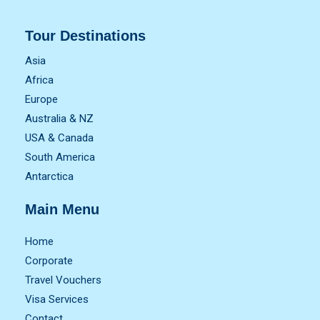
Tour Destinations
Asia
Africa
Europe
Australia & NZ
USA & Canada
South America
Antarctica
Main Menu
Home
Corporate
Travel Vouchers
Visa Services
Contact