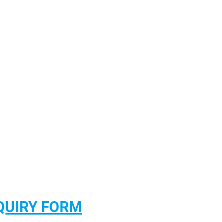
QUIRY FORM