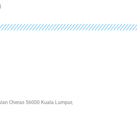
)
Jalan Cheras 56000 Kuala Lumpur,