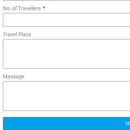
No. of Travellers
Travel Plans
Message
S