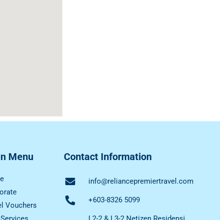
in Menu
Contact Information
e
info@reliancepremiertravel.com
orate
+603-8326 5099
el Vouchers
 Services
L2-2 & L3-2 Netizen Residensi