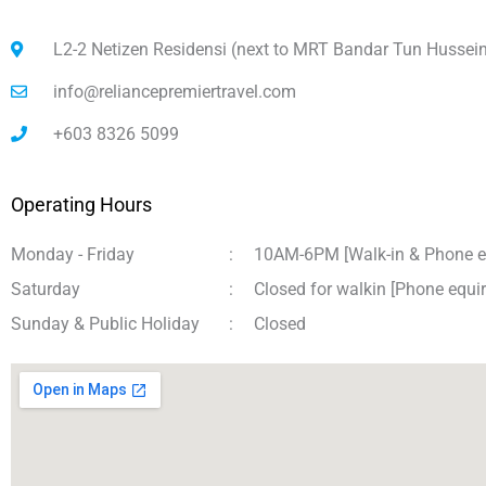
L2-2 Netizen Residensi (next to MRT Bandar Tun Hussei
info@reliancepremiertravel.com
+603 8326 5099
Operating Hours
Monday - Friday
:
10AM-6PM [Walk-in & Phone e
Saturday
:
Closed for walkin [Phone equ
Sunday & Public Holiday
:
Closed