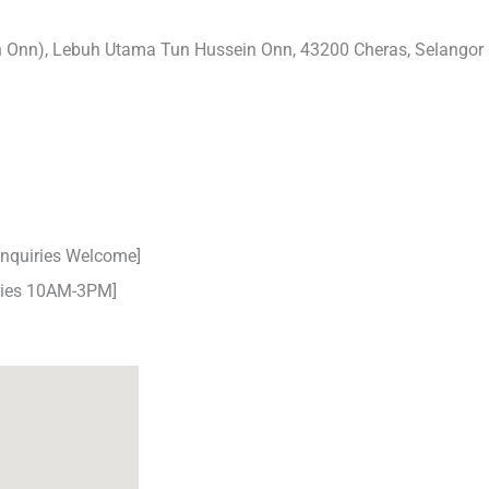
n Onn), Lebuh Utama Tun Hussein Onn, 43200 Cheras, Selangor
nquiries Welcome]
iries 10AM-3PM]