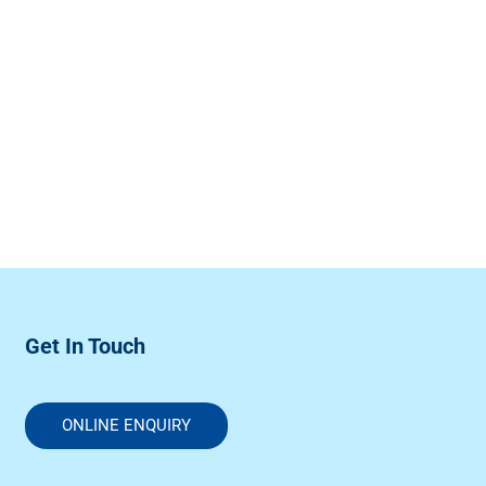
Get In Touch
ONLINE ENQUIRY