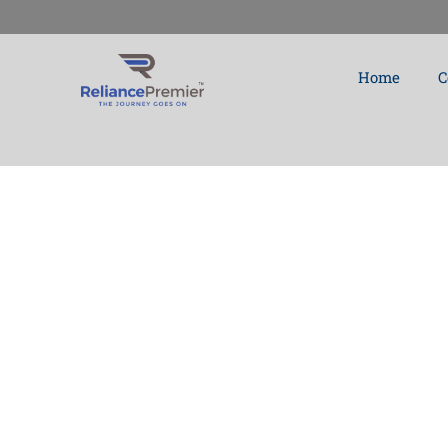
Skip
to
Home
C
content