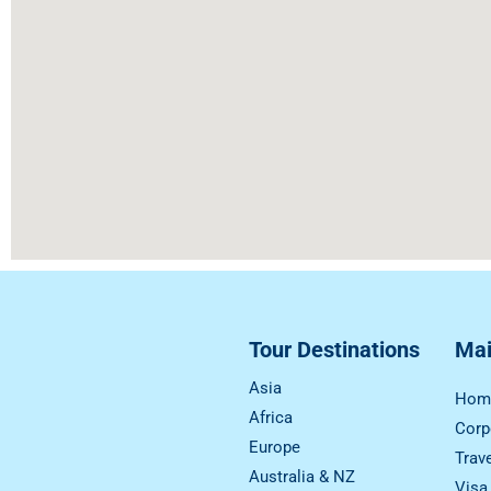
Tour Destinations
Ma
Asia
Hom
Africa
Corp
Europe
Trav
Australia & NZ
Visa