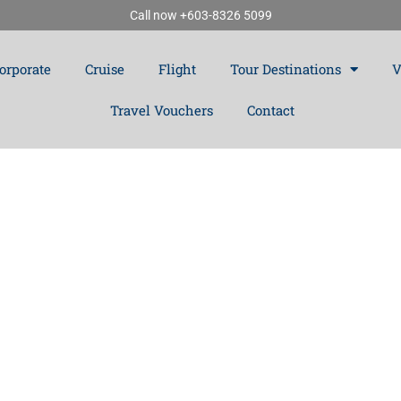
Call now +603-8326 5099
orporate
Cruise
Flight
Tour Destinations
V
Travel Vouchers
Contact