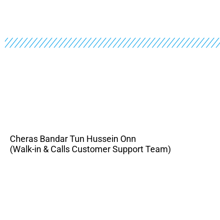
Cheras Bandar Tun Hussein Onn
(Walk-in & Calls Customer Support Team)