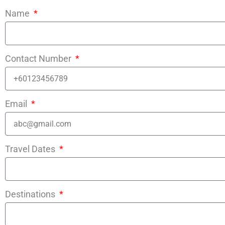
Name
Contact Number
Email
Travel Dates
Destinations