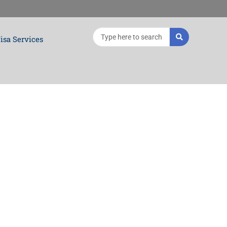
Search
isa Services
...