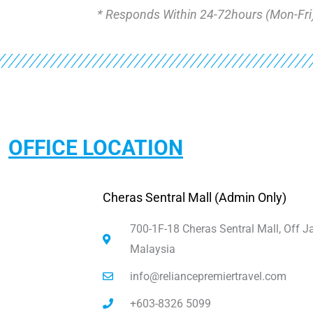
* Responds Within 24-72hours (Mon-Fri
OFFICE LOCATION
Cheras Sentral Mall (Admin Only)
700-1F-18 Cheras Sentral Mall, Off 
Malaysia
info@reliancepremiertravel.com
+603-8326 5099