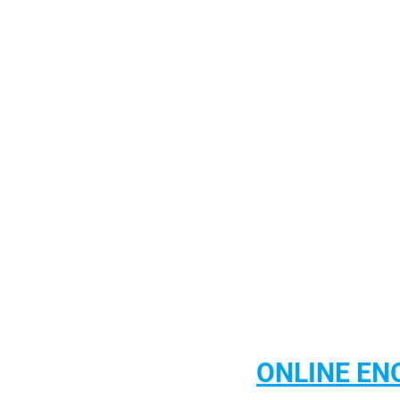
CONTACT US
ONLINE EN