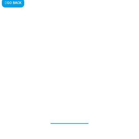
GO BACK