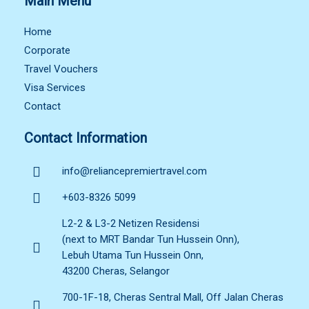
Main Menu
Home
Corporate
Travel Vouchers
Visa Services
Contact
Contact Information
info@reliancepremiertravel.com
+603-8326 5099
L2-2 & L3-2 Netizen Residensi
(next to MRT Bandar Tun Hussein Onn),
Lebuh Utama Tun Hussein Onn,
43200 Cheras, Selangor
700-1F-18, Cheras Sentral Mall, Off Jalan Cheras