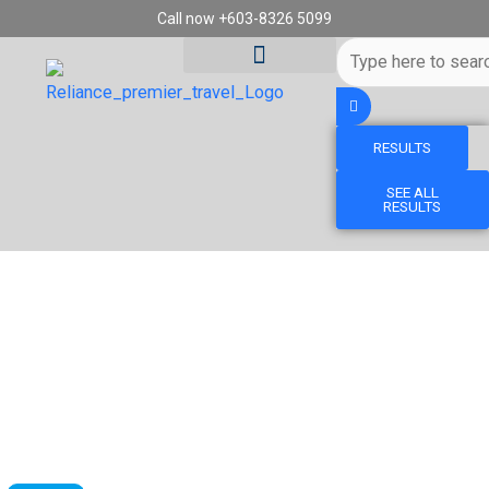
Skip
Call now +603-8326 5099
to
Search
content
...
RESULTS
Tour Destinations
Travel Vouchers
SEE ALL
RESULTS
BOOK MALINDO AIR - BATIK AIR (OD)