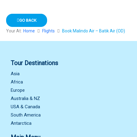
GO BACK
Your At:
Home
Flights
Book Malindo Air – Batik Air (OD)
Tour Destinations
Asia
Africa
Europe
Australia & NZ
USA & Canada
South America
Antarctica