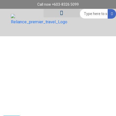
Skip
Call now +603-8326 5099
to
Search
content
...
Tour Destinations
Travel Vouchers
10D7N HALFBOARD PANORAMIC
SWITZERLAND