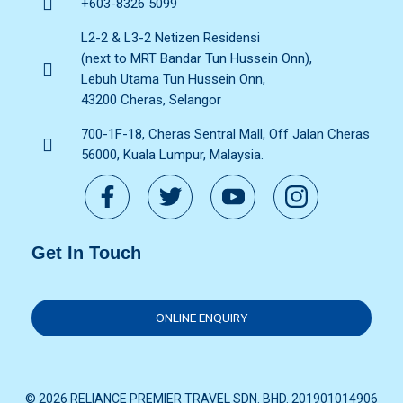
+603-8326 5099
L2-2 & L3-2 Netizen Residensi
(next to MRT Bandar Tun Hussein Onn),
Lebuh Utama Tun Hussein Onn,
43200 Cheras, Selangor
700-1F-18, Cheras Sentral Mall, Off Jalan Cheras
56000, Kuala Lumpur, Malaysia.
Get In Touch
ONLINE ENQUIRY
© 2026 RELIANCE PREMIER TRAVEL SDN. BHD. 201901014906