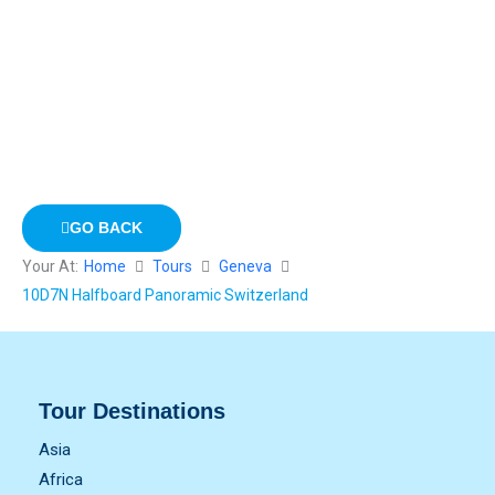
GO BACK
Your At:
Home
Tours
Geneva
10D7N Halfboard Panoramic Switzerland
Tour Destinations
Asia
Africa