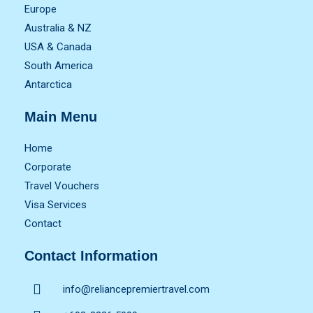
Europe
Australia & NZ
USA & Canada
South America
Antarctica
Main Menu
Home
Corporate
Travel Vouchers
Visa Services
Contact
Contact Information
info@reliancepremiertravel.com