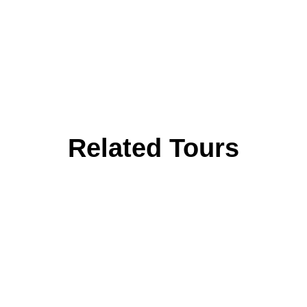
Related Tours