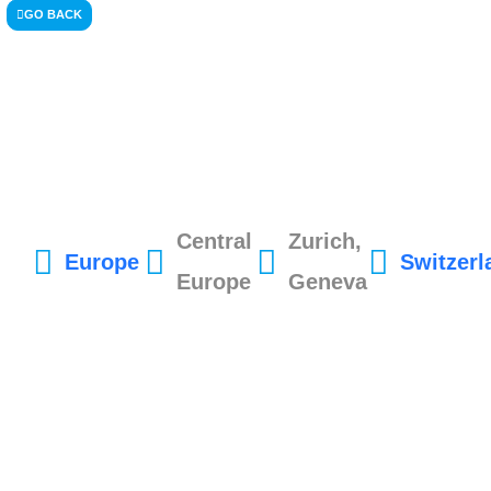
GO BACK
Central
Zurich,
Europe
Switzerl
Europe
Geneva