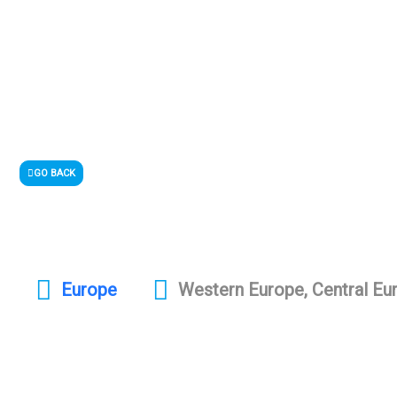
GO BACK
Europe
Western Europe, Central Eu