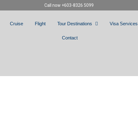
Call now +603-8326 5099
Cruise
Flight
Tour Destinations
Visa Services
Contact
OLLAND, GERMANY 