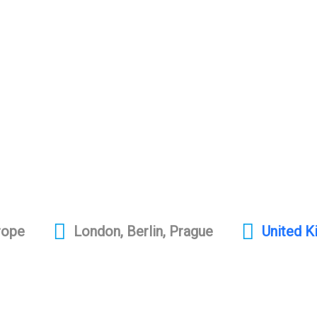
rope
London, Berlin, Prague
United 