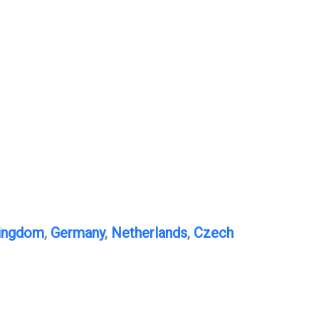
Kingdom
,
Germany
,
Netherlands
,
Czech