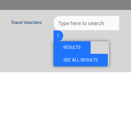
Search
Travel Vouchers
...
RESULTS
SEE ALL RESULTS
& CZECH REPUBLIC