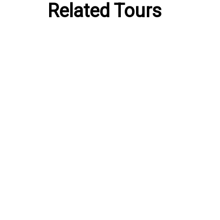
Related Tours