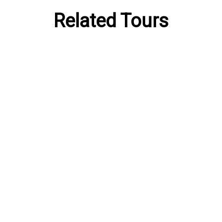
Related Tours