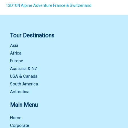
13D10N Alpine Adventure France & Switzerland
Tour Destinations
Asia
Africa
Europe
Australia & NZ
USA & Canada
South America
Antarctica
Main Menu
Home
Corporate