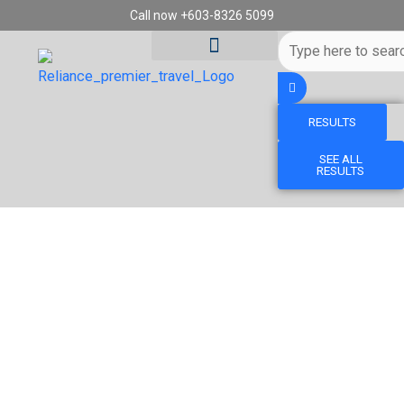
Skip
Call now +603-8326 5099
to
Search
content
...
RESULTS
Tour Destinations
Travel Vouchers
SEE ALL
RESULTS
13D10N ALPINE ADVENTURE FRANCE &
SWITZERLAND