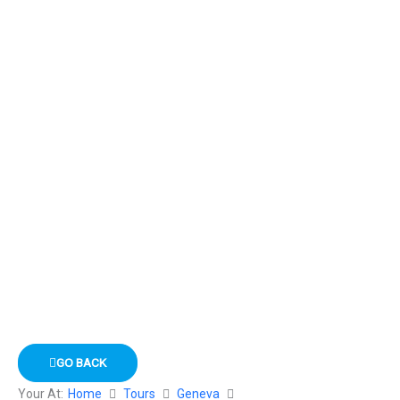
GO BACK
Your At:
Home
Tours
Geneva