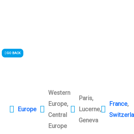
GO BACK
Western
Paris,
Europe,
France
,
Europe
Lucerne,
Central
Switzerl
Geneva
Europe