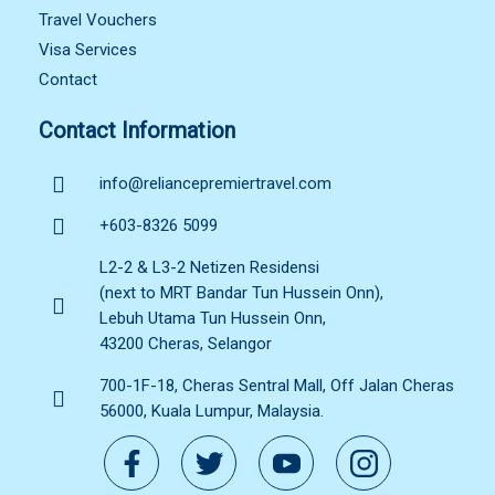
Travel Vouchers
Visa Services
Contact
Contact Information
info@reliancepremiertravel.com
+603-8326 5099
L2-2 & L3-2 Netizen Residensi
(next to MRT Bandar Tun Hussein Onn),
Lebuh Utama Tun Hussein Onn,
43200 Cheras, Selangor
700-1F-18, Cheras Sentral Mall, Off Jalan Cheras
56000, Kuala Lumpur, Malaysia.