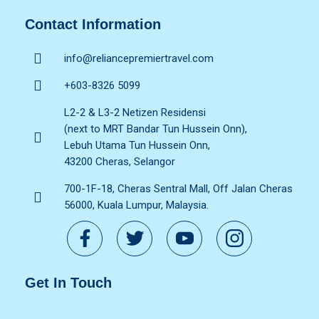
Contact Information
info@reliancepremiertravel.com
+603-8326 5099
L2-2 & L3-2 Netizen Residensi
(next to MRT Bandar Tun Hussein Onn),
Lebuh Utama Tun Hussein Onn,
43200 Cheras, Selangor
700-1F-18, Cheras Sentral Mall, Off Jalan Cheras
56000, Kuala Lumpur, Malaysia.
Get In Touch