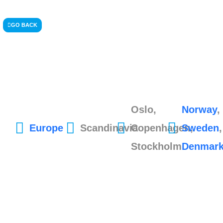
GO BACK
Oslo,
Norway
,
Europe
Scandinavia
Copenhagen,
Sweden
,
Stockholm
Denmar