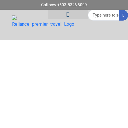
Skip
Call now +603-8326 5099
to
Search
content
...
Tour Destinations
Travel Vouchers
14D11N SCANDINAVIA FJORD & GOLDEN
TRAIN