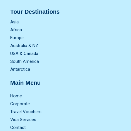
Tour Destinations
Asia
Africa
Europe
Australia & NZ
USA & Canada
South America
Antarctica
Main Menu
Home
Corporate
Travel Vouchers
Visa Services
Contact