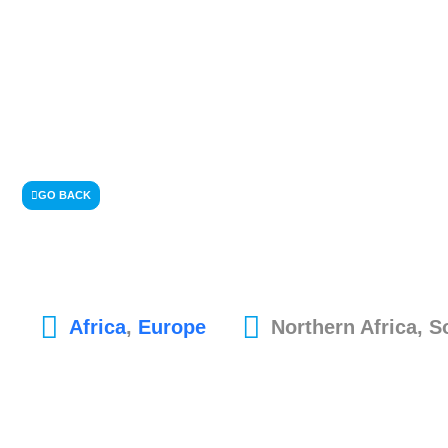
GO BACK
Africa
,
Europe
Northern Africa, 