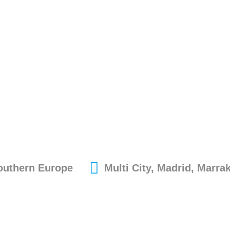
Southern Europe
Multi City, Madrid, Marra