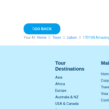
GO BACK
Your At:
Home
Tours
Lisbon
17D15N Amazing 
Tour
Ma
Destinations
Hom
Asia
Corp
Africa
Trav
Europe
Visa
Australia & NZ
Cont
USA & Canada