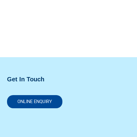
Get In Touch
ONLINE ENQUIRY