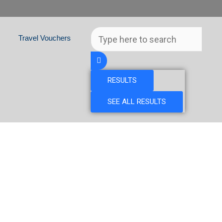
Search
Travel Vouchers
...
RESULTS
SEE ALL RESULTS
GAL & MOROCCO