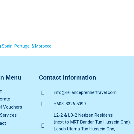
Spain, Portugal & Morocco
in Menu
Contact Information
e
info@reliancepremiertravel.com
orate
+603-8326 5099
el Vouchers
 Services
L2-2 & L3-2 Netizen Residensi
(next to MRT Bandar Tun Hussein Onn),
act
Lebuh Utama Tun Hussein Onn,