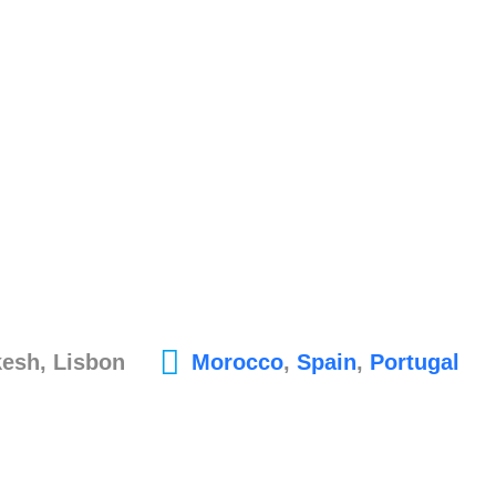
kesh, Lisbon
Morocco
,
Spain
,
Portugal