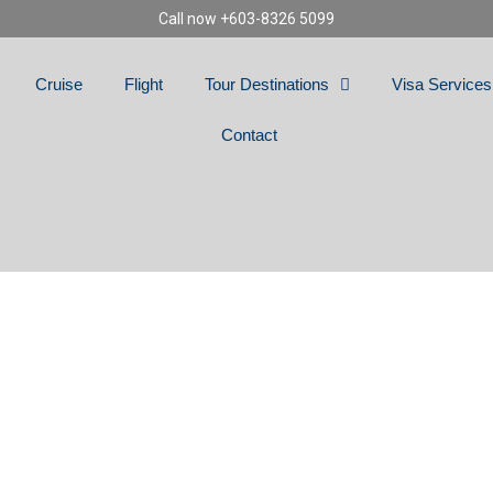
Call now +603-8326 5099
Cruise
Flight
Tour Destinations
Visa Services
Contact
NG SPAIN, PORTU