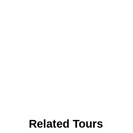
Related Tours