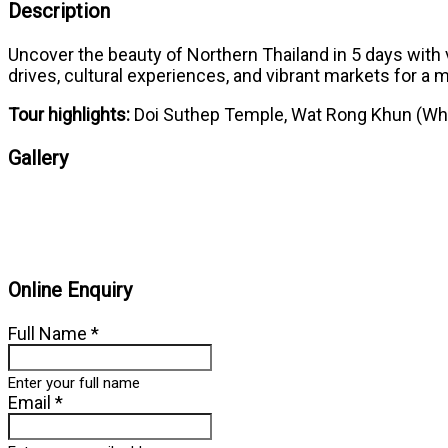
Description
Uncover the beauty of Northern Thailand in 5 days with v
drives, cultural experiences, and vibrant markets for a
Tour highlights:
Doi Suthep Temple, Wat Rong Khun (Whit
Gallery
Online Enquiry
Full Name
*
Enter your full name
Email
*