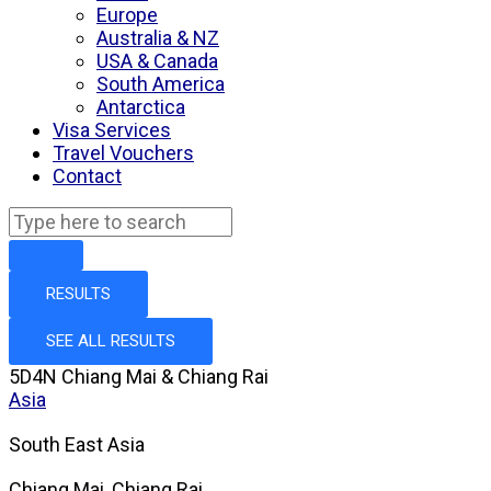
Europe
Australia & NZ
USA & Canada
South America
Antarctica
Visa Services
Travel Vouchers
Contact
RESULTS
SEE ALL RESULTS
5D4N Chiang Mai & Chiang Rai
Asia
South East Asia
Chiang Mai, Chiang Rai