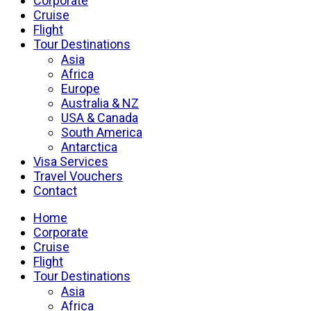
Corporate
Cruise
Flight
Tour Destinations
Asia
Africa
Europe
Australia & NZ
USA & Canada
South America
Antarctica
Visa Services
Travel Vouchers
Contact
Home
Corporate
Cruise
Flight
Tour Destinations
Asia
Africa