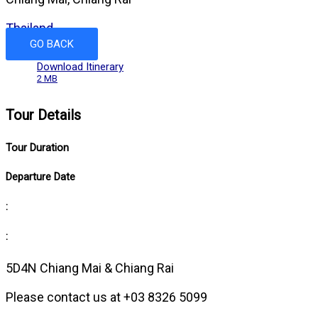
Thailand
GO BACK
Download Itinerary
2 MB
Tour Details
Tour Duration
Departure Date
:
:
5D4N Chiang Mai & Chiang Rai
Please contact us at +03 8326 5099