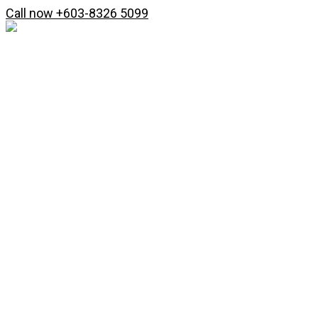
Skip
Search
Call now +603-8326 5099
to
...
content