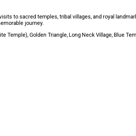
isits to sacred temples, tribal villages, and royal landm
 memorable journey.
e Temple), Golden Triangle, Long Neck Village, Blue Tem