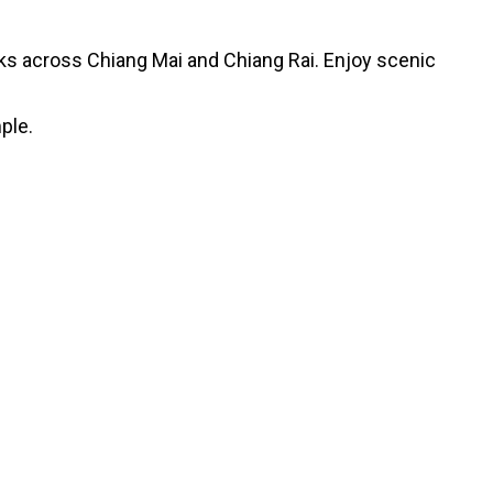
arks across Chiang Mai and Chiang Rai. Enjoy scenic
ple.