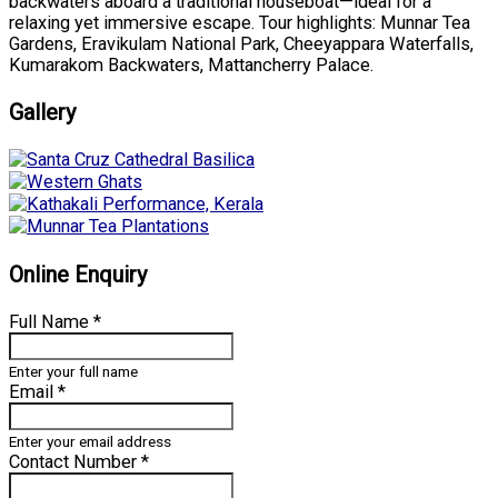
backwaters aboard a traditional houseboat—ideal for a
relaxing yet immersive escape. Tour highlights: Munnar Tea
Gardens, Eravikulam National Park, Cheeyappara Waterfalls,
Kumarakom Backwaters, Mattancherry Palace.
Gallery
Online Enquiry
Full Name
*
Enter your full name
Email
*
Enter your email address
Contact Number
*