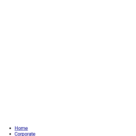
Home
Corporate