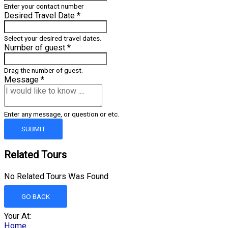
Enter your contact number
Desired Travel Date
*
Select your desired travel dates.
Number of guest
*
Drag the number of guest.
Message
*
Enter any message, or question or etc.
SUBMIT
Related Tours
No Related Tours Was Found
GO BACK
Your At:
Home