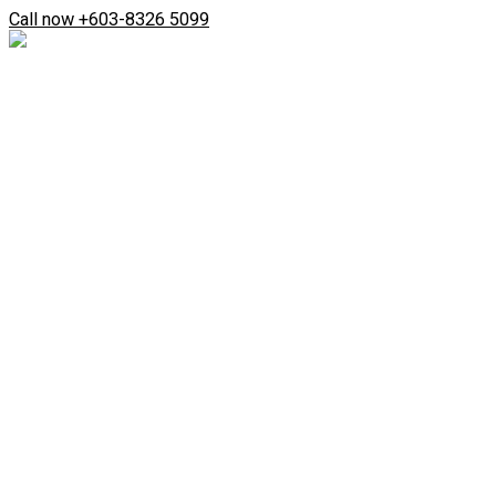
Skip
Search
Call now +603-8326 5099
to
...
content