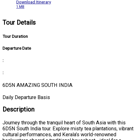
Download Itinerary
1 MB
Tour Details
Tour Duration
Departure Date
:
:
6D5N AMAZING SOUTH INDIA
Daily Departure Basis
Description
Journey through the tranquil heart of South Asia with this
6D5N South India tour. Explore misty tea plantations, vibrant
cultural performances, and Kerala’s world-renowned