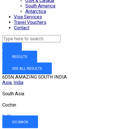
USA & Canada
South America
Antarctica
Visa Services
Travel Vouchers
Contact
RESULTS
SEE ALL RESULTS
6D5N AMAZING SOUTH INDIA
Asia
,
India
South Asia
Cochin
India
GO BACK