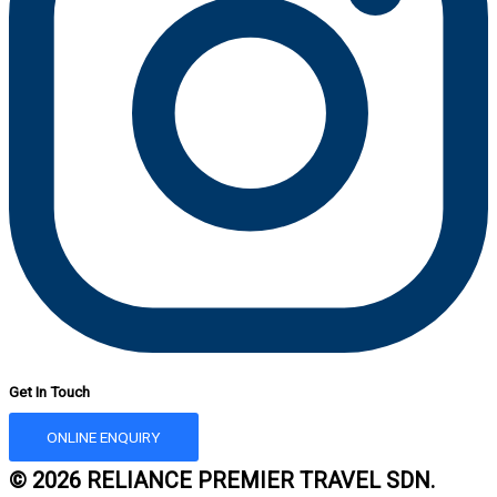
Get In Touch
ONLINE ENQUIRY
© 2026 RELIANCE PREMIER TRAVEL SDN.