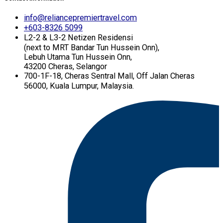
info@reliancepremiertravel.com
+603-8326 5099
L2-2 & L3-2 Netizen Residensi
(next to MRT Bandar Tun Hussein Onn),
Lebuh Utama Tun Hussein Onn,
43200 Cheras, Selangor
700-1F-18, Cheras Sentral Mall, Off Jalan Cheras
56000, Kuala Lumpur, Malaysia.