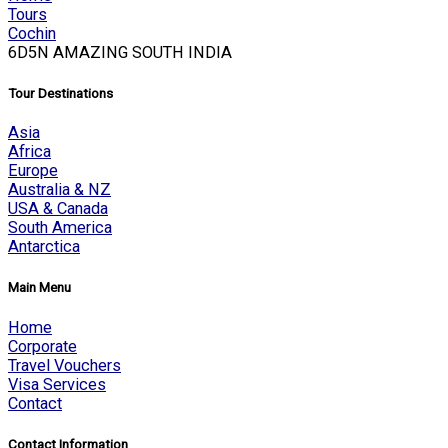
Tours
Cochin
6D5N AMAZING SOUTH INDIA
Tour Destinations
Asia
Africa
Europe
Australia & NZ
USA & Canada
South America
Antarctica
Main Menu
Home
Corporate
Travel Vouchers
Visa Services
Contact
Contact Information