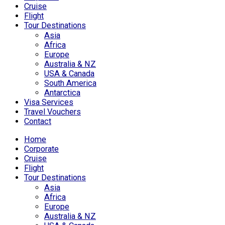
Cruise
Flight
Tour Destinations
Asia
Africa
Europe
Australia & NZ
USA & Canada
South America
Antarctica
Visa Services
Travel Vouchers
Contact
Home
Corporate
Cruise
Flight
Tour Destinations
Asia
Africa
Europe
Australia & NZ