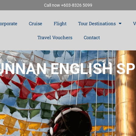
Call now +603-8326 5099
orporate
Cruise
Flight
Tour Destinations
V
Travel Vouchers
Contact
NNAN ENGLISH SP