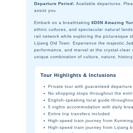
Departure Period:
Available departures. Ple
assist you.
Embark on a breathtaking
6D5N Amazing Yu
ethnic cultures, and spectacular natural lan
rail network while exploring the picturesque
Lijiang Old Town. Experience the majestic Ja
performance, and marvel at the crystal-clear 
unique combination of culture, nature, histor
Tour Highlights & Inclusions
Private tour with guaranteed departure
No shopping stops throughout the entir
English-speaking local guide throughou
5 nights accommodation with daily brea
Entire trip transfers included
High-speed train journey from Kunming 
High-speed train journey from Lijiang 