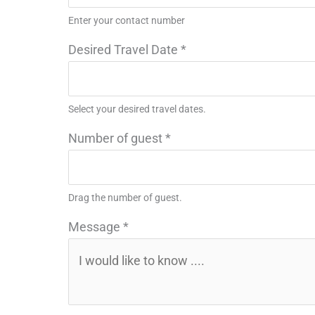
Enter your contact number
Desired Travel Date
*
Select your desired travel dates.
Number of guest
*
Drag the number of guest.
Message
*