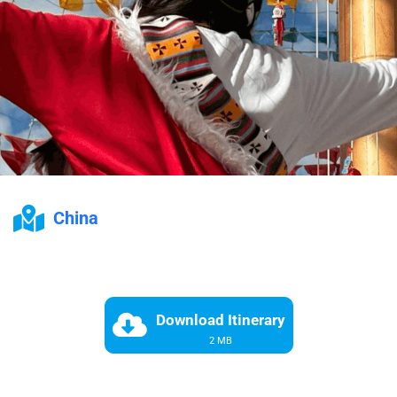
China
Download Itinerary
2 MB