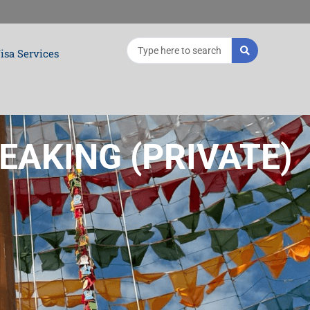
Search
isa Services
...
EAKING (PRIVATE)