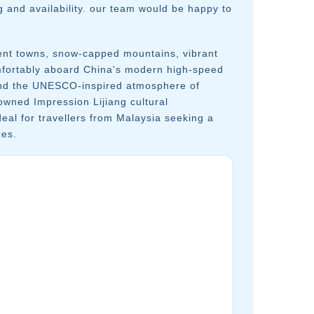
g and availability. our team would be happy to
ent towns, snow-capped mountains, vibrant
omfortably aboard China's modern high-speed
, and the UNESCO-inspired atmosphere of
wned Impression Lijiang cultural
eal for travellers from Malaysia seeking a
ces.