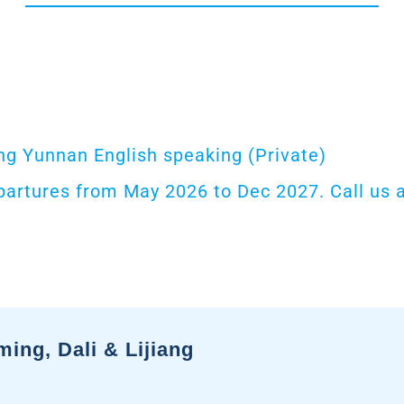
g Yunnan English speaking (Private)
partures from May 2026 to Dec 2027. Call us a
ng, Dali & Lijiang