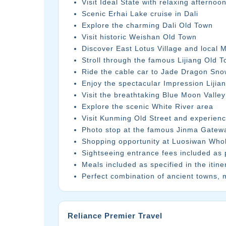
Visit Ideal State with relaxing afternoo
Scenic Erhai Lake cruise in Dali
Explore the charming Dali Old Town
Visit historic Weishan Old Town
Discover East Lotus Village and local M
Stroll through the famous Lijiang Old 
Ride the cable car to Jade Dragon Sn
Enjoy the spectacular Impression Lijia
Visit the breathtaking Blue Moon Valley
Explore the scenic White River area
Visit Kunming Old Street and experienc
Photo stop at the famous Jinma Gatew
Shopping opportunity at Luosiwan Who
Sightseeing entrance fees included as p
Meals included as specified in the itine
Perfect combination of ancient towns, 
Reliance Premier Travel