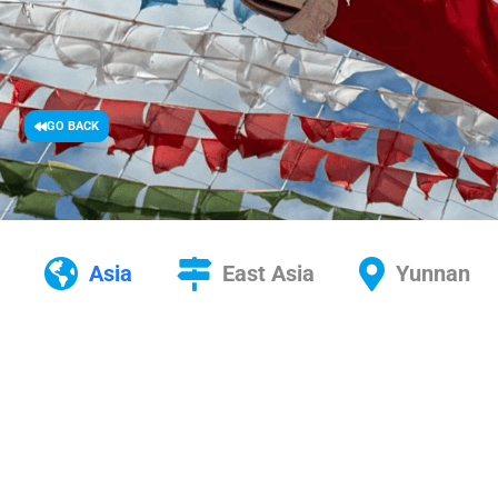
GO BACK
Asia
East Asia
Yunnan