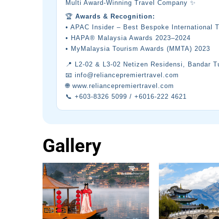
Multi Award-Winning Travel Company ✨
🏆
Awards & Recognition:
• APAC Insider – Best Bespoke International 
• HAPA® Malaysia Awards 2023–2024
• MyMalaysia Tourism Awards (MMTA) 2023
📍 L2-02 & L3-02 Netizen Residensi, Bandar 
📧 info@reliancepremiertravel.com
🌐 www.reliancepremiertravel.com
📞 +603-8326 5099 / +6016-222 4621
Gallery