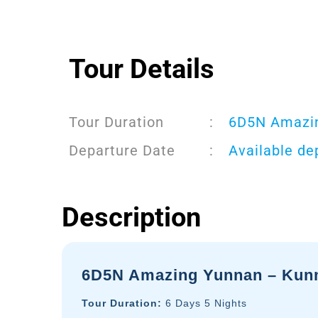
Tour Details
Tour Duration
:
6D5N Amazin
Departure Date
:
Available de
Description
6D5N Amazing Yunnan – Kunmi
Tour Duration:
6 Days 5 Nights