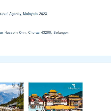
Travel Agency Malaysia 2023
Tun Hussein Onn, Cheras 43200, Selangor