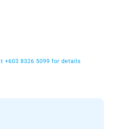
t +603 8326 5099 for details