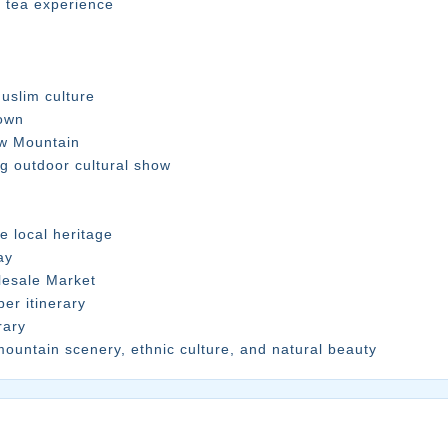
n tea experience
uslim culture
Town
ow Mountain
ng outdoor cultural show
e local heritage
ay
lesale Market
er itinerary
rary
mountain scenery, ethnic culture, and natural beauty