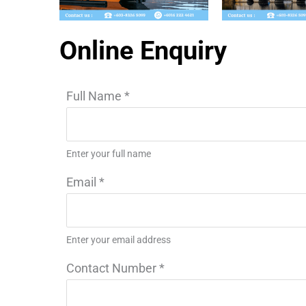
Online Enquiry
Full Name
*
Enter your full name
Email
*
Enter your email address
Contact Number
*