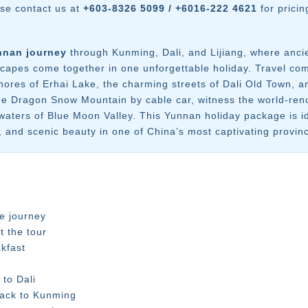
ase contact us at
+603-8326 5099 / +6016-222 4621
for pricin
nnan journey
through Kunming, Dali, and Lijiang, where anci
dscapes come together in one unforgettable holiday. Travel c
 shores of Erhai Lake, the charming streets of Dali Old Town
de Dragon Snow Mountain by cable car, witness the world-reno
waters of Blue Moon Valley. This Yunnan holiday package is id
y, and scenic beauty in one of China’s most captivating provin
e journey
t the tour
kfast
to Dali
back to Kunming