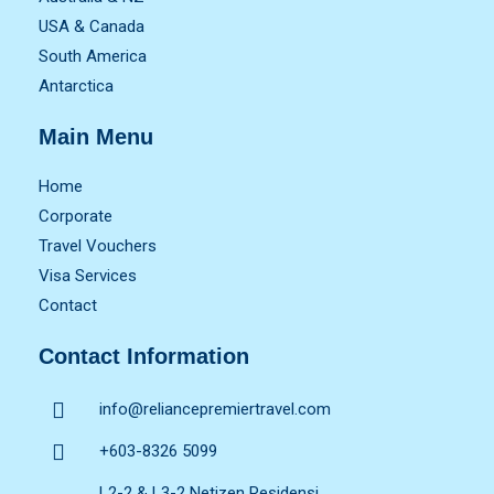
USA & Canada
South America
Antarctica
Main Menu
Home
Corporate
Travel Vouchers
Visa Services
Contact
Contact Information
info@reliancepremiertravel.com
+603-8326 5099
L2-2 & L3-2 Netizen Residensi