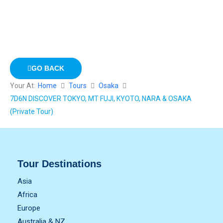
GO BACK
Your At:
Home
Tours
Osaka
7D6N DISCOVER TOKYO, MT FUJI, KYOTO, NARA & OSAKA
(Private Tour)
Tour Destinations
Asia
Africa
Europe
Australia & NZ