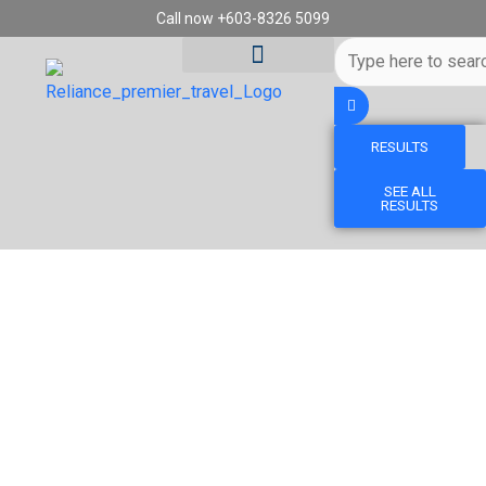
Skip
Call now +603-8326 5099
to
Search
content
...
RESULTS
Tour Destinations
Travel Vouchers
SEE ALL
RESULTS
7D6N DISCOVER TOKYO, MT FUJI, KYOTO,
NARA & OSAKA (PRIVATE TOUR)