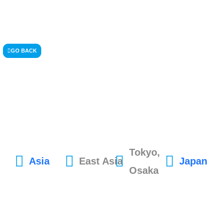
GO BACK
Tokyo,
Asia
East Asia
Japan
Osaka