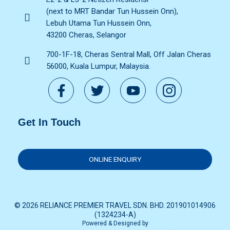
(next to MRT Bandar Tun Hussein Onn),
Lebuh Utama Tun Hussein Onn,
43200 Cheras, Selangor
700-1F-18, Cheras Sentral Mall, Off Jalan Cheras
56000, Kuala Lumpur, Malaysia.
Get In Touch
ONLINE ENQUIRY
© 2026 RELIANCE PREMIER TRAVEL SDN. BHD. 201901014906
(1324234-A)
Powered & Designed by