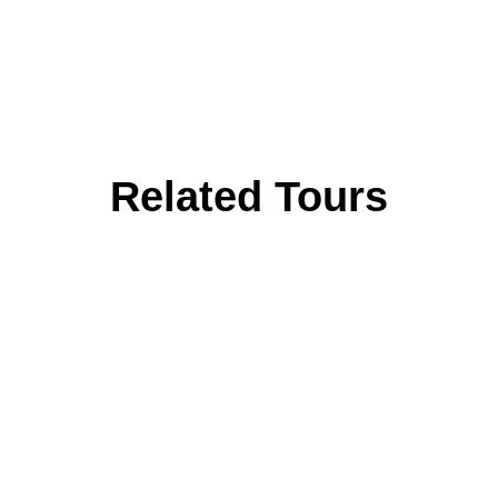
Related Tours