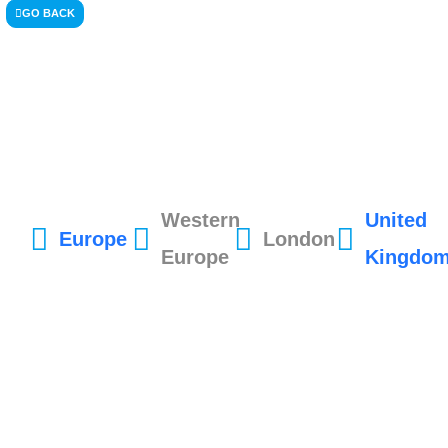
GO BACK
Western
United
Europe
London
Europe
Kingdo