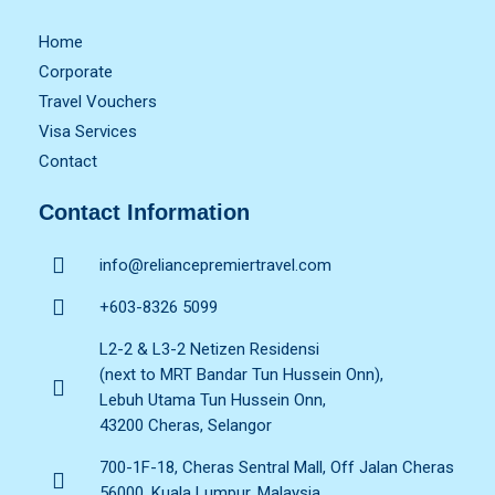
Home
Corporate
Travel Vouchers
Visa Services
Contact
Contact Information
info@reliancepremiertravel.com
+603-8326 5099
L2-2 & L3-2 Netizen Residensi
(next to MRT Bandar Tun Hussein Onn),
Lebuh Utama Tun Hussein Onn,
43200 Cheras, Selangor
700-1F-18, Cheras Sentral Mall, Off Jalan Cheras
56000, Kuala Lumpur, Malaysia.