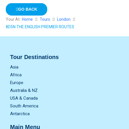
GO BACK
Your At:
Home
Tours
London
8D5N THE ENGLISH PREMIER ROUTES
Tour Destinations
Asia
Africa
Europe
Australia & NZ
USA & Canada
South America
Antarctica
Main Menu