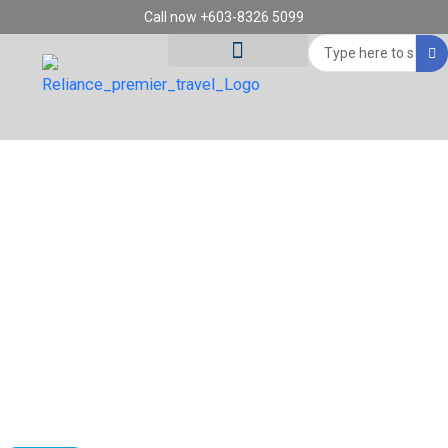
Skip
Call now +603-8326 5099
to
Search
content
...
Tour Destinations
Travel Vouchers
8D5N THE ENGLISH PREMIER ROUTES