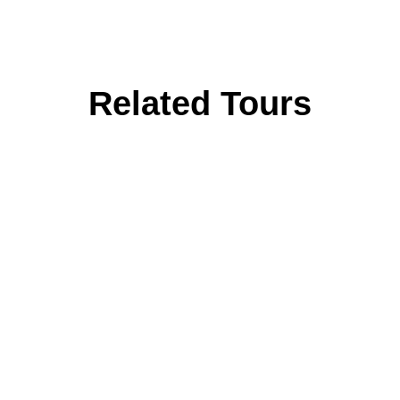
Related Tours