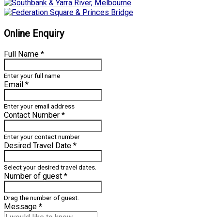
Online Enquiry
Full Name
*
Enter your full name
Email
*
Enter your email address
Contact Number
*
Enter your contact number
Desired Travel Date
*
Select your desired travel dates.
Number of guest
*
Drag the number of guest.
Message
*