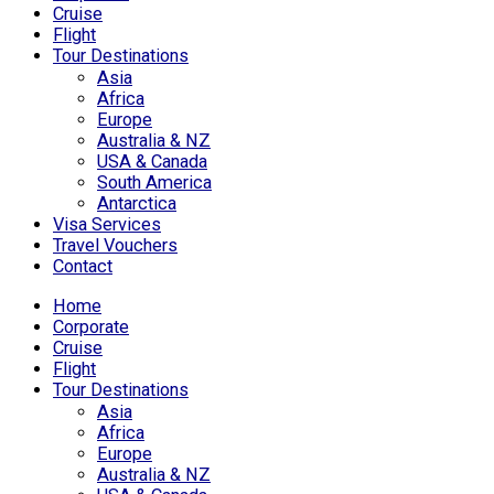
Cruise
Flight
Tour Destinations
Asia
Africa
Europe
Australia & NZ
USA & Canada
South America
Antarctica
Visa Services
Travel Vouchers
Contact
Home
Corporate
Cruise
Flight
Tour Destinations
Asia
Africa
Europe
Australia & NZ