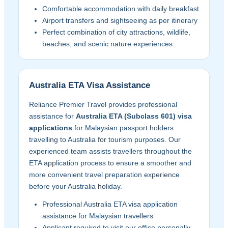
Comfortable accommodation with daily breakfast
Airport transfers and sightseeing as per itinerary
Perfect combination of city attractions, wildlife,
beaches, and scenic nature experiences
Australia ETA Visa Assistance
Reliance Premier Travel provides professional
assistance for
Australia ETA (Subclass 601) visa
applications
for Malaysian passport holders
travelling to Australia for tourism purposes. Our
experienced team assists travellers throughout the
ETA application process to ensure a smoother and
more convenient travel preparation experience
before your Australia holiday.
Professional Australia ETA visa application
assistance for Malaysian travellers
Applicant required to visit our office personally