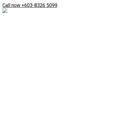
Skip
Search
Call now +603-8326 5099
to
...
content