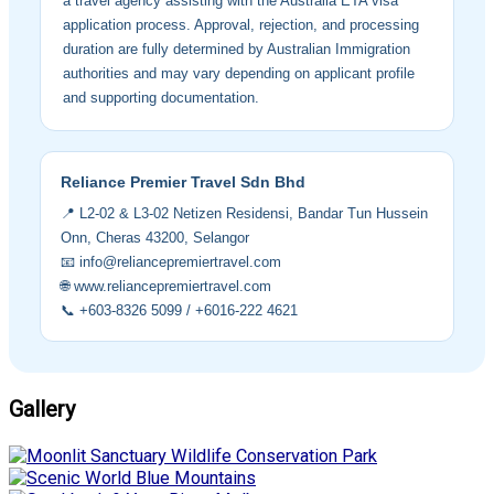
a travel agency assisting with the Australia ETA visa
application process. Approval, rejection, and processing
duration are fully determined by Australian Immigration
authorities and may vary depending on applicant profile
and supporting documentation.
Reliance Premier Travel Sdn Bhd
📍 L2-02 & L3-02 Netizen Residensi, Bandar Tun Hussein
Onn, Cheras 43200, Selangor
📧 info@reliancepremiertravel.com
🌐 www.reliancepremiertravel.com
📞 +603-8326 5099 / +6016-222 4621
Gallery