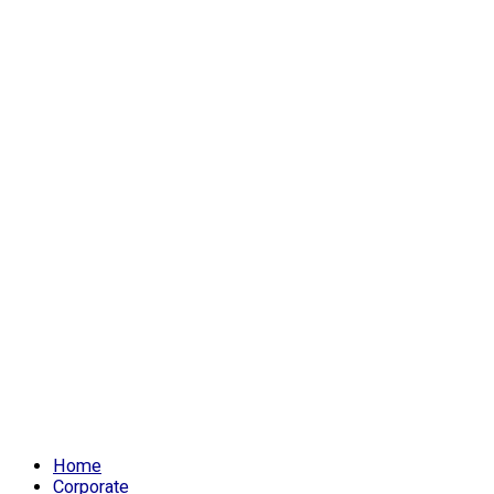
Home
Corporate