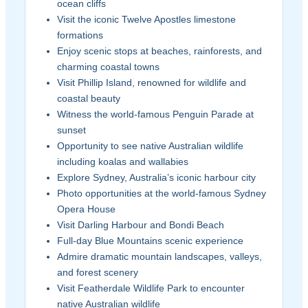
ocean cliffs
Visit the iconic Twelve Apostles limestone
formations
Enjoy scenic stops at beaches, rainforests, and
charming coastal towns
Visit Phillip Island, renowned for wildlife and
coastal beauty
Witness the world-famous Penguin Parade at
sunset
Opportunity to see native Australian wildlife
including koalas and wallabies
Explore Sydney, Australia’s iconic harbour city
Photo opportunities at the world-famous Sydney
Opera House
Visit Darling Harbour and Bondi Beach
Full-day Blue Mountains scenic experience
Admire dramatic mountain landscapes, valleys,
and forest scenery
Visit Featherdale Wildlife Park to encounter
native Australian wildlife