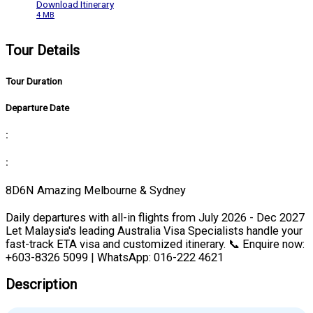
Download Itinerary
4 MB
Tour Details
Tour Duration
Departure Date
:
:
8D6N Amazing Melbourne & Sydney
Daily departures with all-in flights from July 2026 - Dec 2027
Let Malaysia's leading Australia Visa Specialists handle your
fast-track ETA visa and customized itinerary. 📞 Enquire now:
+603-8326 5099 | WhatsApp: 016-222 4621
Description