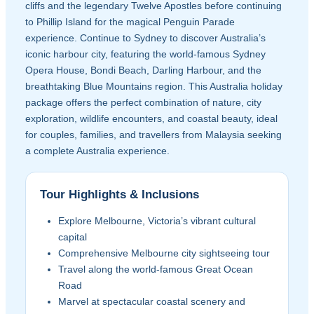
cliffs and the legendary Twelve Apostles before continuing
to Phillip Island for the magical Penguin Parade
experience. Continue to Sydney to discover Australia’s
iconic harbour city, featuring the world-famous Sydney
Opera House, Bondi Beach, Darling Harbour, and the
breathtaking Blue Mountains region. This Australia holiday
package offers the perfect combination of nature, city
exploration, wildlife encounters, and coastal beauty, ideal
for couples, families, and travellers from Malaysia seeking
a complete Australia experience.
Tour Highlights & Inclusions
Explore Melbourne, Victoria’s vibrant cultural
capital
Comprehensive Melbourne city sightseeing tour
Travel along the world-famous Great Ocean
Road
Marvel at spectacular coastal scenery and