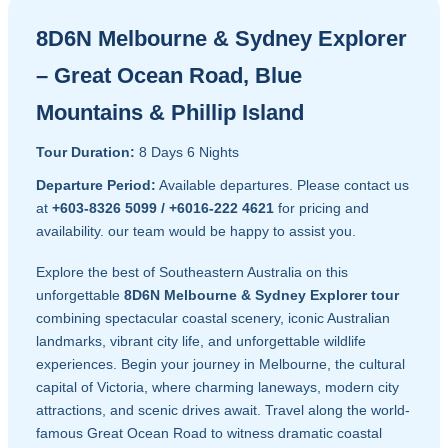
8D6N Melbourne & Sydney Explorer
– Great Ocean Road, Blue
Mountains & Phillip Island
Tour Duration:
8 Days 6 Nights
Departure Period:
Available departures. Please contact us
at
+603-8326 5099 / +6016-222 4621
for pricing and
availability. our team would be happy to assist you.
Explore the best of Southeastern Australia on this
unforgettable
8D6N Melbourne & Sydney Explorer tour
combining spectacular coastal scenery, iconic Australian
landmarks, vibrant city life, and unforgettable wildlife
experiences. Begin your journey in Melbourne, the cultural
capital of Victoria, where charming laneways, modern city
attractions, and scenic drives await. Travel along the world-
famous Great Ocean Road to witness dramatic coastal