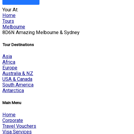
Your At:
Home
Tours
Melbourne
8D6N Amazing Melbourne & Sydney
Tour Destinations
Asia
Africa
Europe
Australia & NZ
USA & Canada
South America
Antarctica
Main Menu
Home
Corporate
Travel Vouchers
Visa Services