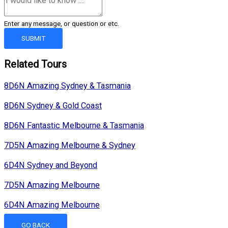
Enter any message, or question or etc.
SUBMIT
Related Tours
8D6N Amazing Sydney & Tasmania
8D6N Sydney & Gold Coast
8D6N Fantastic Melbourne & Tasmania
7D5N Amazing Melbourne & Sydney
6D4N Sydney and Beyond
7D5N Amazing Melbourne
6D4N Amazing Melbourne
GO BACK