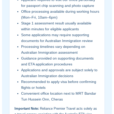
for passport chip scanning and photo capture
Office processing available during working hours
(Mon–Fri, 10am–6pm)
Stage 1 assessment result usually available
within minutes for eligible applicants
Some applications may require supporting
documents for Australian Immigration review
Processing timelines vary depending on
Australian Immigration assessment
Guidance provided on supporting documents
and ETA application procedures
Applications and approvals are subject solely to
Australian Immigration decisions
Recommended to apply visa before confirming
flights or hotels
Convenient office location next to MRT Bandar
Tun Hussein Onn, Cheras
Important Note:
Reliance Premier Travel acts solely as