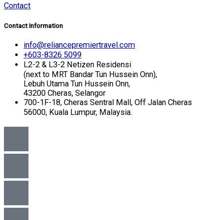
Contact
Contact Information
info@reliancepremiertravel.com
+603-8326 5099
L2-2 & L3-2 Netizen Residensi
(next to MRT Bandar Tun Hussein Onn),
Lebuh Utama Tun Hussein Onn,
43200 Cheras, Selangor
700-1F-18, Cheras Sentral Mall, Off Jalan Cheras
56000, Kuala Lumpur, Malaysia.