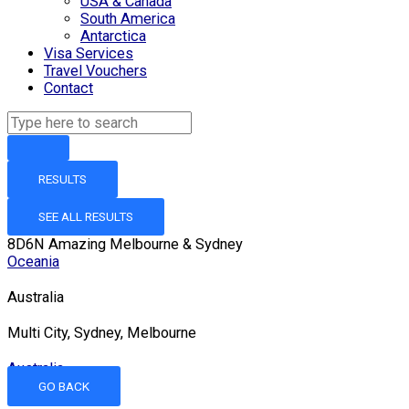
USA & Canada
South America
Antarctica
Visa Services
Travel Vouchers
Contact
RESULTS
SEE ALL RESULTS
8D6N Amazing Melbourne & Sydney
Oceania
Australia
Multi City, Sydney, Melbourne
Australia
GO BACK