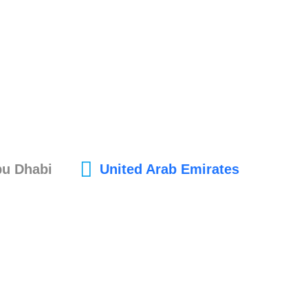
bu Dhabi
United Arab Emirates