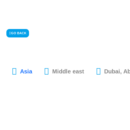
GO BACK
Asia
Middle east
Dubai, A