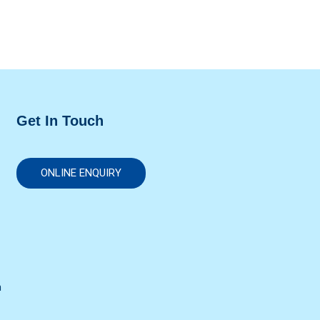
Get In Touch
ONLINE ENQUIRY
n