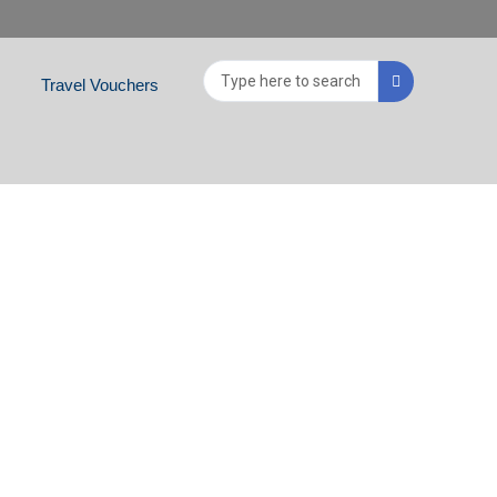
Search
Travel Vouchers
...
ABU DHABI