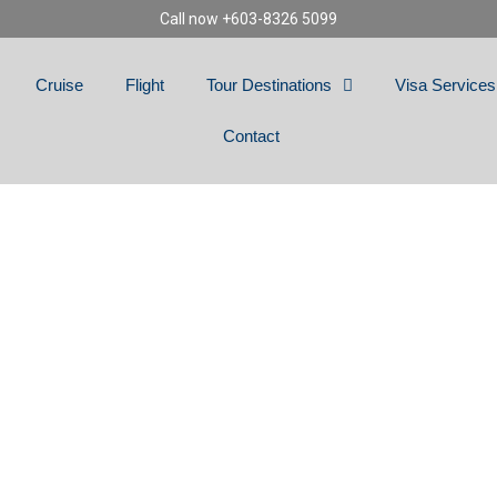
Call now +603-8326 5099
Cruise
Flight
Tour Destinations
Visa Services
Contact
TASTIC DUBAI & 