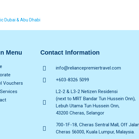
ic Dubai & Abu Dhabi
in Menu
Contact Information
e
info@reliancepremiertravel.com
orate
+603-8326 5099
el Vouchers
 Services
L2-2 & L3-2 Netizen Residensi
(next to MRT Bandar Tun Hussein Onn),
act
Lebuh Utama Tun Hussein Onn,
43200 Cheras, Selangor
700-1F-18, Cheras Sentral Mall, Off Jala
Cheras 56000, Kuala Lumpur, Malaysia.