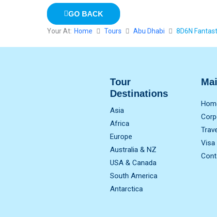
GO BACK
Your At:
Home
Tours
Abu Dhabi
8D6N Fantast
Tour
Ma
Destinations
Hom
Asia
Corp
Africa
Trav
Europe
Visa
Australia & NZ
Cont
USA & Canada
South America
Antarctica