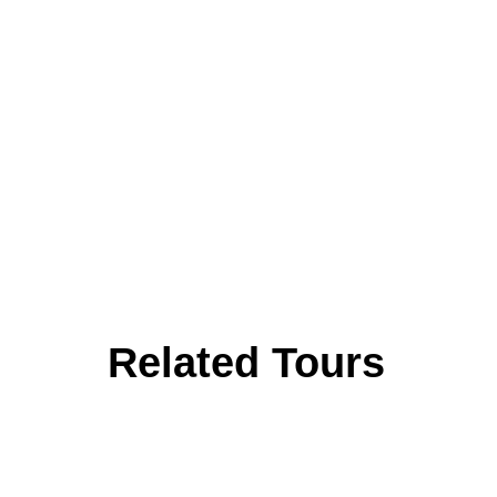
Related Tours