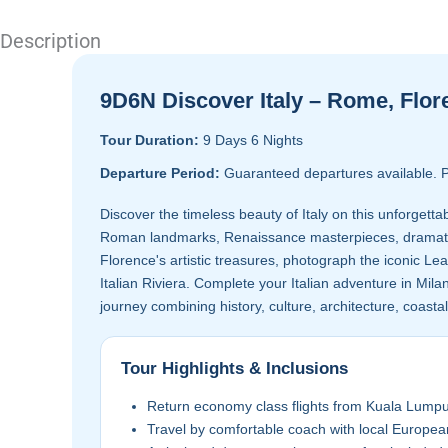
Description
9D6N Discover Italy – Rome, Flore
Tour Duration:
9 Days 6 Nights
Departure Period:
Guaranteed departures available. P
Discover the timeless beauty of Italy on this unforgetta
Roman landmarks, Renaissance masterpieces, dramatic c
Florence's artistic treasures, photograph the iconic Lea
Italian Riviera. Complete your Italian adventure in Milan
journey combining history, culture, architecture, coasta
Tour Highlights & Inclusions
Return economy class flights from Kuala Lumpu
Travel by comfortable coach with local Europea