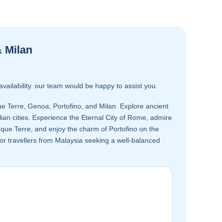
& Milan
availability. our team would be happy to assist you.
e Terre, Genoa, Portofino, and Milan. Explore ancient
an cities. Experience the Eternal City of Rome, admire
inque Terre, and enjoy the charm of Portofino on the
l for travellers from Malaysia seeking a well-balanced