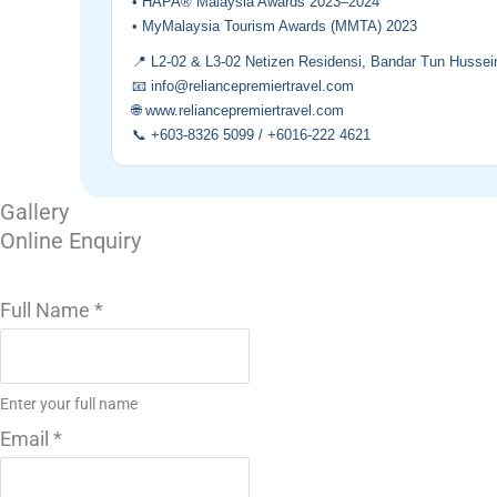
• HAPA® Malaysia Awards 2023–2024
• MyMalaysia Tourism Awards (MMTA) 2023
📍 L2-02 & L3-02 Netizen Residensi, Bandar Tun Hussei
📧 info@reliancepremiertravel.com
🌐 www.reliancepremiertravel.com
📞 +603-8326 5099 / +6016-222 4621
Gallery
Online Enquiry
Full Name
*
Enter your full name
Email
*