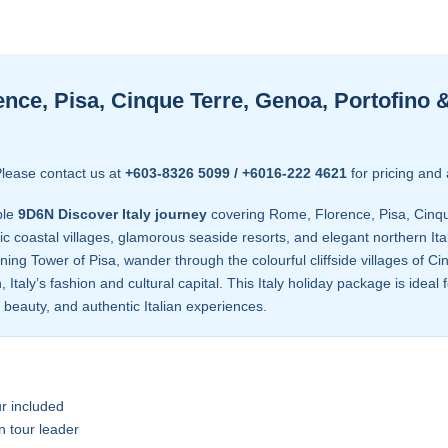
nce, Pisa, Cinque Terre, Genoa, Portofino 
lease contact us at
+603-8326 5099 / +6016-222 4621
for pricing and 
ble
9D6N Discover Italy journey
covering Rome, Florence, Pisa, Cinqu
oastal villages, glamorous seaside resorts, and elegant northern Itali
ning Tower of Pisa, wander through the colourful cliffside villages of C
, Italy’s fashion and cultural capital. This Italy holiday package is idea
l beauty, and authentic Italian experiences.
r included
n tour leader