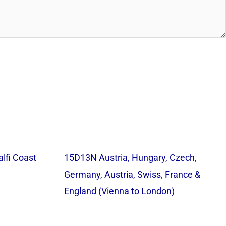
lfi Coast
15D13N Austria, Hungary, Czech,
Germany, Austria, Swiss, France &
England (Vienna to London)