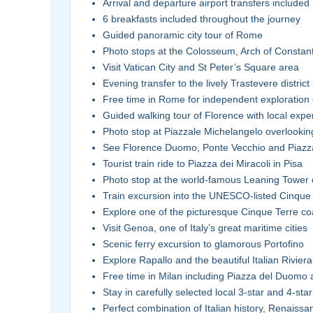
Arrival and departure airport transfers included
6 breakfasts included throughout the journey
Guided panoramic city tour of Rome
Photo stops at the Colosseum, Arch of Constan
Visit Vatican City and St Peter’s Square area
Evening transfer to the lively Trastevere distric
Free time in Rome for independent exploration 
Guided walking tour of Florence with local expe
Photo stop at Piazzale Michelangelo overlookin
See Florence Duomo, Ponte Vecchio and Piazza
Tourist train ride to Piazza dei Miracoli in Pisa
Photo stop at the world-famous Leaning Tower 
Train excursion into the UNESCO-listed Cinque 
Explore one of the picturesque Cinque Terre coa
Visit Genoa, one of Italy’s great maritime cities
Scenic ferry excursion to glamorous Portofino
Explore Rapallo and the beautiful Italian Riviera
Free time in Milan including Piazza del Duomo a
Stay in carefully selected local 3-star and 4-star
Perfect combination of Italian history, Renaissa