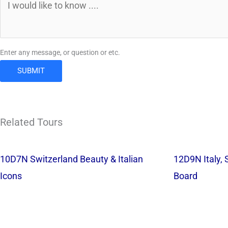
Enter any message, or question or etc.
SUBMIT
Related Tours
10D7N Switzerland Beauty & Italian
12D9N Italy, 
Icons
Board