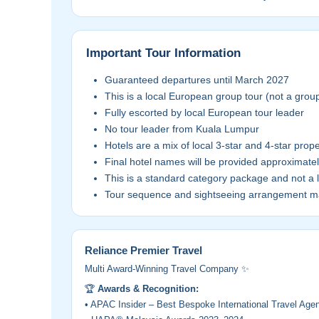
Important Tour Information
Guaranteed departures until March 2027
This is a local European group tour (not a grou
Fully escorted by local European tour leader
No tour leader from Kuala Lumpur
Hotels are a mix of local 3-star and 4-star prope
Final hotel names will be provided approximate
This is a standard category package and not a 
Tour sequence and sightseeing arrangement ma
Reliance Premier Travel
Multi Award-Winning Travel Company ✨
🏆
Awards & Recognition:
• APAC Insider – Best Bespoke International Travel Ag