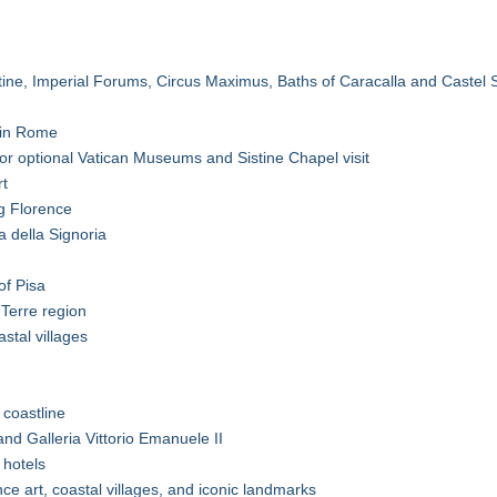
tine, Imperial Forums, Circus Maximus, Baths of Caracalla and Castel 
t in Rome
or optional Vatican Museums and Sistine Chapel visit
rt
g Florence
 della Signoria
of Pisa
Terre region
stal villages
 coastline
nd Galleria Vittorio Emanuele II
 hotels
nce art, coastal villages, and iconic landmarks