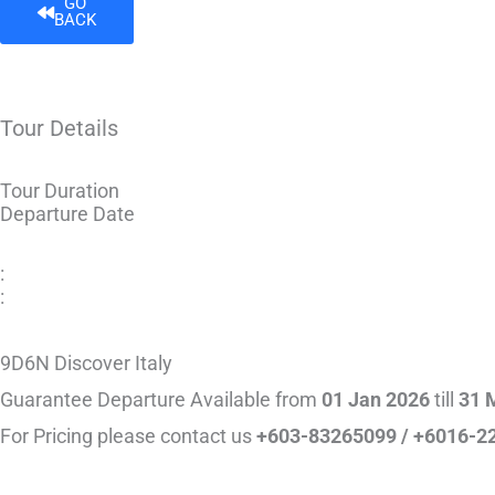
GO
BACK
Tour Details
Tour Duration
Departure Date
:
:
9D6N Discover Italy
Guarantee Departure Available from
01 Jan 2026
till
31 
For Pricing please contact us
+603-83265099 / +6016-2