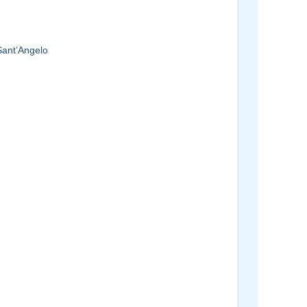
Sant’Angelo