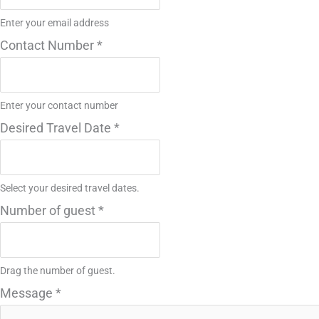
Enter your email address
Contact Number
*
Enter your contact number
Desired Travel Date
*
Select your desired travel dates.
Number of guest
*
Drag the number of guest.
Message
*