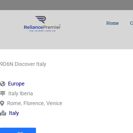
Skip
to
Home
C
content
9D6N Discover Italy
Europe
Italy Iberia
Rome, Florence, Venice
Italy