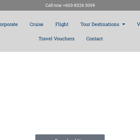
Call now +603-8326 5099
orporate
Cruise
Flight
Tour Destinations
V
Travel Vouchers
Contact