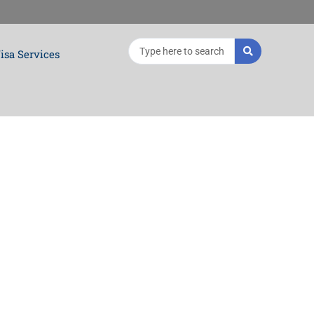
Search
isa Services
...