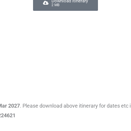
Download Itinerary
2 MB
Mar 2027
. Please download above itinerary for dates etc 
224621