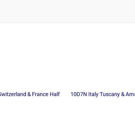
Switzerland & France Half
10D7N Italy Tuscany & Ama