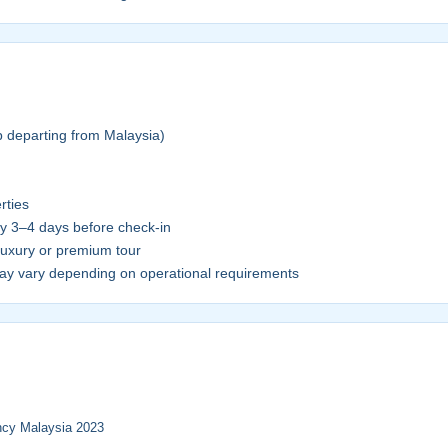
p departing from Malaysia)
rties
ly 3–4 days before check-in
luxury or premium tour
y vary depending on operational requirements
ency Malaysia 2023