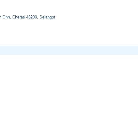
n Onn, Cheras 43200, Selangor