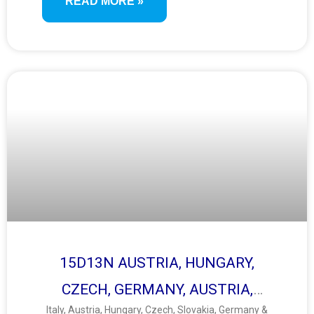
READ MORE »
15D13N AUSTRIA, HUNGARY,
CZECH, GERMANY, AUSTRIA,
Italy, Austria, Hungary, Czech, Slovakia, Germany &