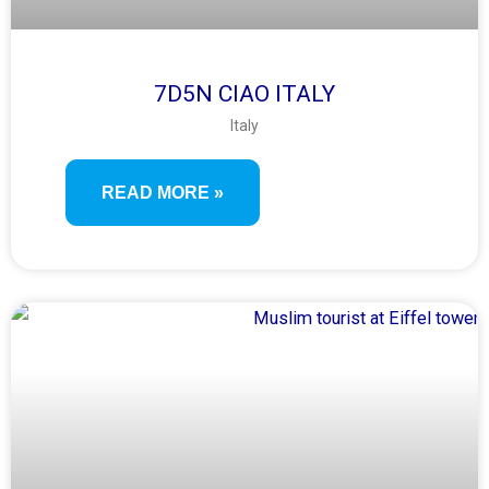
7D5N CIAO ITALY
Italy
READ MORE »