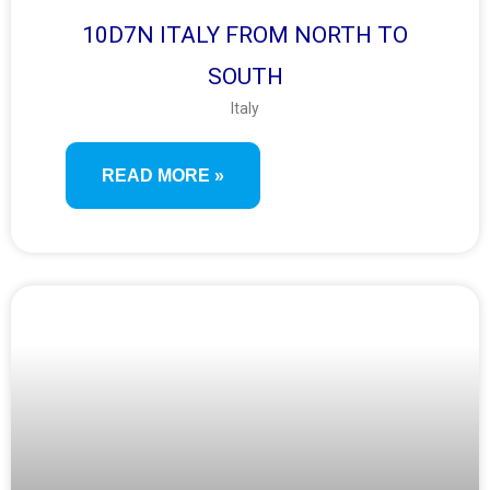
10D7N ITALY FROM NORTH TO
SOUTH
Italy
READ MORE »