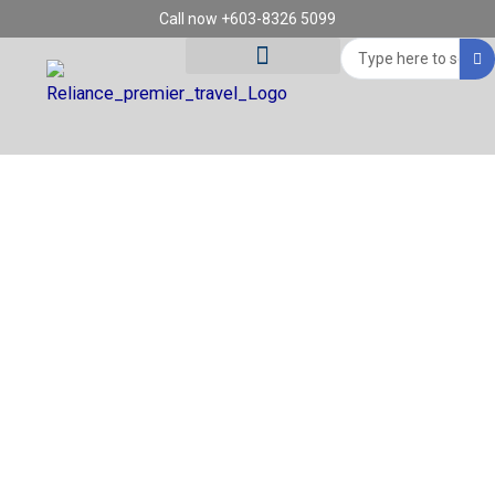
Skip
Call now +603-8326 5099
to
Search
content
...
Tour Destinations
Travel Vouchers
REGION: ROME