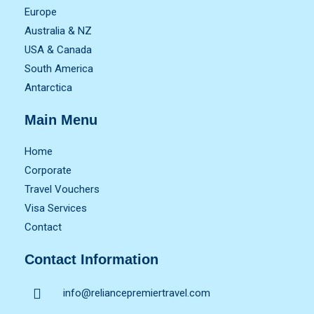
Europe
Australia & NZ
USA & Canada
South America
Antarctica
Main Menu
Home
Corporate
Travel Vouchers
Visa Services
Contact
Contact Information
info@reliancepremiertravel.com