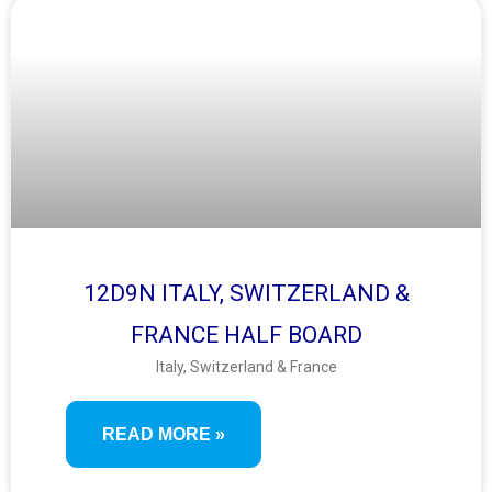
12D9N ITALY, SWITZERLAND &
FRANCE HALF BOARD
Italy, Switzerland & France
READ MORE »