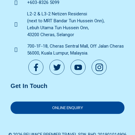
+603-8326 5099
L2-2 & L3-2 Netizen Residensi
(next to MRT Bandar Tun Hussein Onn),
Lebuh Utama Tun Hussein Onn,
43200 Cheras, Selangor
700-1F-18, Cheras Sentral Mall, Off Jalan Cheras
56000, Kuala Lumpur, Malaysia.
Get In Touch
ONLINE ENQUIRY
© 2026 RELIANCE PREMIER TRAVEL SDN. BHD. 201901014906