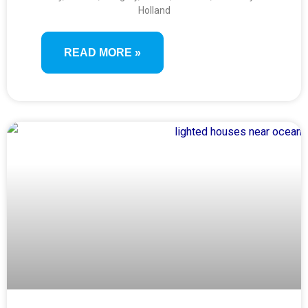
SWISS, FRANCE & ENGLAND
Holland
(VIENNA TO LONDON)
READ MORE »