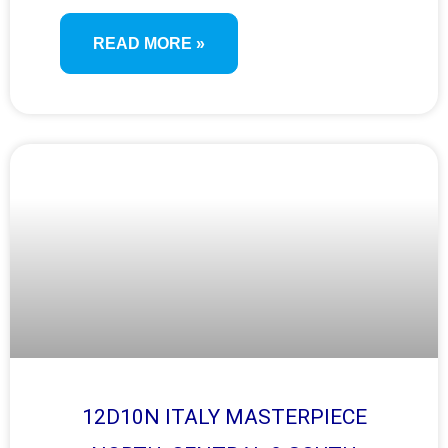
READ MORE »
12D10N ITALY MASTERPIECE