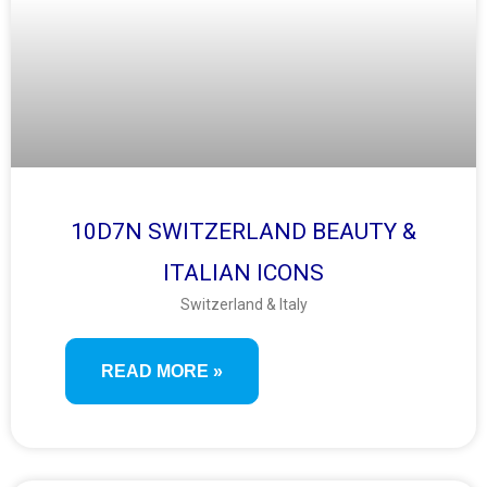
10D7N SWITZERLAND BEAUTY &
ITALIAN ICONS
Switzerland & Italy
READ MORE »