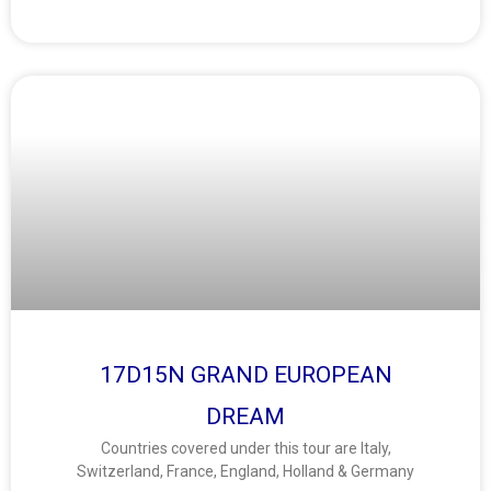
17D15N GRAND EUROPEAN
DREAM
Countries covered under this tour are Italy,
Switzerland, France, England, Holland & Germany