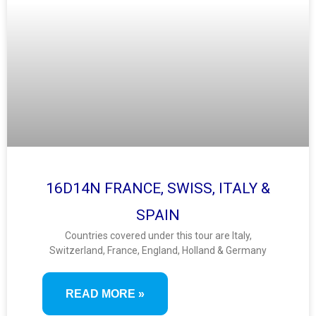
16D14N FRANCE, SWISS, ITALY &
SPAIN
Countries covered under this tour are Italy,
Switzerland, France, England, Holland & Germany
READ MORE »