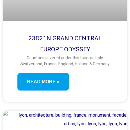
23D21N GRAND CENTRAL
EUROPE ODYSSEY
Countries covered under this tour are Italy,
Switzerland, France, England, Holland & Germany
READ MORE »