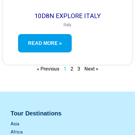
10D8N EXPLORE ITALY
Italy
READ MORE »
« Previous
1
2
3
Next »
Tour Destinations
Asia
Africa