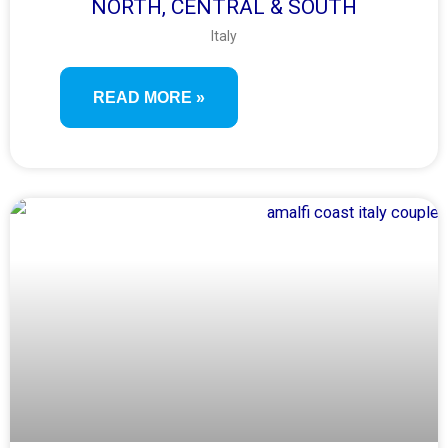
NORTH, CENTRAL & SOUTH
Italy
READ MORE »