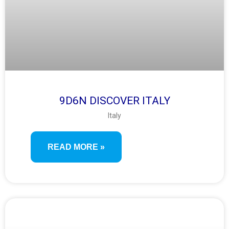
9D6N DISCOVER ITALY
Italy
READ MORE »