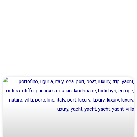
Page
Page
Page