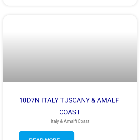
10D7N ITALY TUSCANY & AMALFI
COAST
Italy & Amalfi Coast