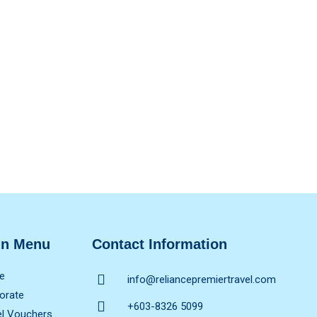
in Menu
Contact Information
e
info@reliancepremiertravel.com
orate
+603-8326 5099
el Vouchers