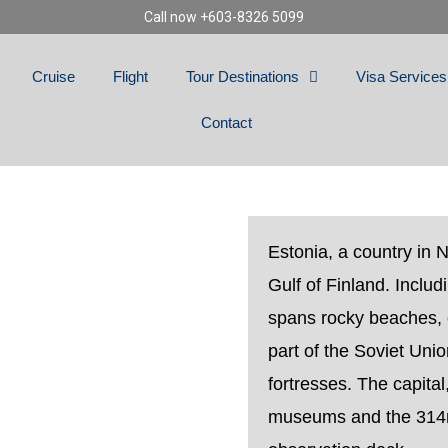
Call now +603-8326 5099
Cruise
Flight
Tour Destinations
Visa Services
Contact
A
Estonia, a country in 
Gulf of Finland. Includ
spans rocky beaches, 
part of the Soviet Unio
fortresses. The capital
museums and the 314m