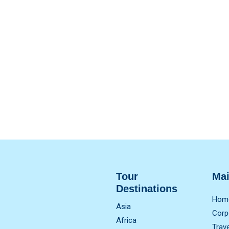
Tour
Ma
Destinations
Hom
Asia
Corp
Africa
Trav