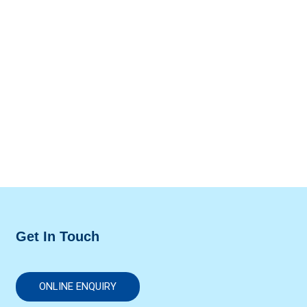
Get In Touch
ONLINE ENQUIRY