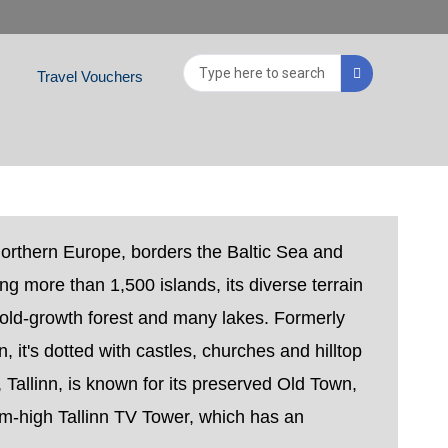
Search
Travel Vouchers
...
Northern Europe, borders the Baltic Sea and
ing more than 1,500 islands, its diverse terrain
old-growth forest and many lakes. Formerly
n, it's dotted with castles, churches and hilltop
, Tallinn, is known for its preserved Old Town,
-high Tallinn TV Tower, which has an