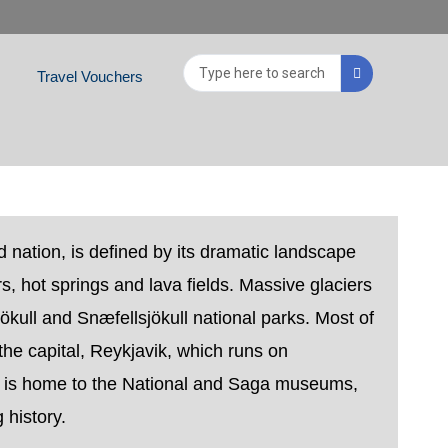
Search
Travel Vouchers
...
d nation, is defined by its dramatic landscape
s, hot springs and lava fields. Massive glaciers
ökull and Snæfellsjökull national parks. Most of
 the capital, Reykjavik, which runs on
 is home to the National and Saga museums,
 history.