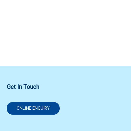
Get In Touch
ONLINE ENQUIRY