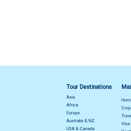
Tour Destinations
Mai
Asia
Hom
Africa
Corp
Europe
Trav
Australia & NZ
Visa
USA & Canada