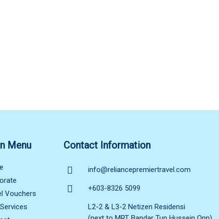
n Menu
Contact Information
e
info@reliancepremiertravel.com
orate
+603-8326 5099
el Vouchers
 Services
L2-2 & L3-2 Netizen Residensi
(next to MRT Bandar Tun Hussein Onn),