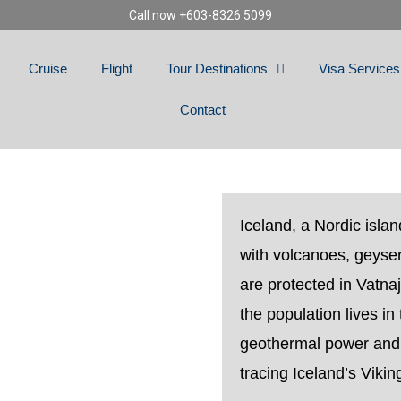
Call now +603-8326 5099
Cruise
Flight
Tour Destinations
Visa Services
Contact
D
Iceland, a Nordic islan
with volcanoes, geyser
are protected in Vatnaj
the population lives in
geothermal power and
tracing Iceland’s Viking