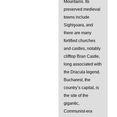
Mountains. Its
preserved medieval
towns include
Sighişoara, and
there are many
fortified churches
and castles, notably
clifftop Bran Castle,
long associated with
the Dracula legend.
Bucharest, the
country’s capital, is
the site of the
gigantic,
Communist-era