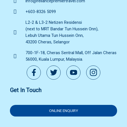
info@reliancepremiertravel.com
+603-8326 5099
L2-2 & L3-2 Netizen Residensi
(next to MRT Bandar Tun Hussein Onn),
Lebuh Utama Tun Hussein Onn,
43200 Cheras, Selangor
700-1F-18, Cheras Sentral Mall, Off Jalan Cheras
56000, Kuala Lumpur, Malaysia.
Get In Touch
ONLINE ENQUIRY