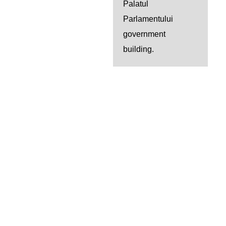
Palatul
Parlamentului
government
building.