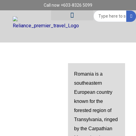
Skip
Call now +603-8326 5099
to
Search
content
...
Tour Destinations
Travel Vouchers
ROMANIA
Romania is a
southeastern
European country
known for the
forested region of
Transylvania, ringed
by the Carpathian