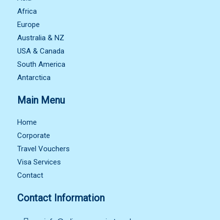
Africa
Europe
Australia & NZ
USA & Canada
South America
Antarctica
Main Menu
Home
Corporate
Travel Vouchers
Visa Services
Contact
Contact Information