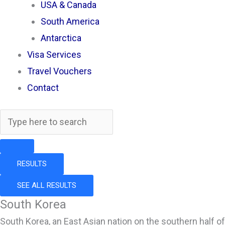
USA & Canada
South America
Antarctica
Visa Services
Travel Vouchers
Contact
RESULTS
SEE ALL RESULTS
South Korea
South Korea, an East Asian nation on the southern half of