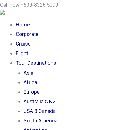
Skip
Search
Call now +603-8326 5099
to
...
content
Home
Corporate
Cruise
Flight
Tour Destinations
Asia
Africa
Europe
Australia & NZ
USA & Canada
South America