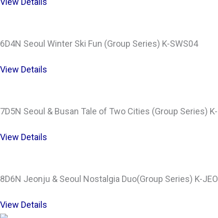
View Details
6D4N Seoul Winter Ski Fun (Group Series) K-SWS04
View Details
7D5N Seoul & Busan Tale of Two Cities (Group Series) 
View Details
8D6N Jeonju & Seoul Nostalgia Duo(Group Series) K-JE
View Details