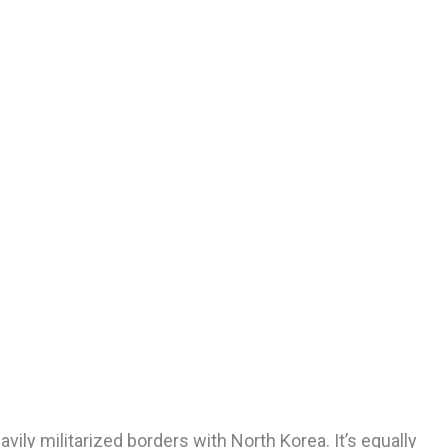
ily militarized borders with North Korea. It’s equally