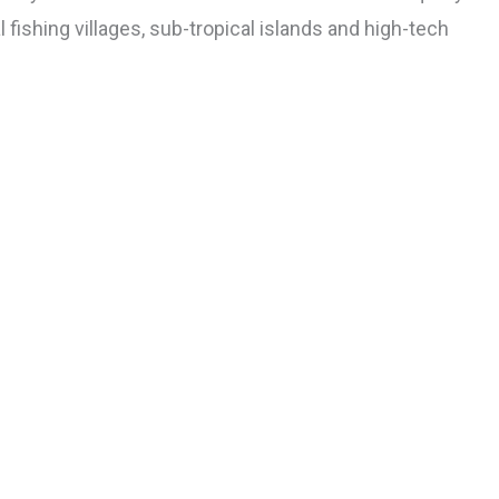
 fishing villages, sub-tropical islands and high-tech