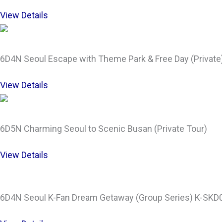
View Details
6D4N Seoul Escape with Theme Park & Free Day (Private
View Details
6D5N Charming Seoul to Scenic Busan (Private Tour)
View Details
6D4N Seoul K-Fan Dream Getaway (Group Series) K-SKD