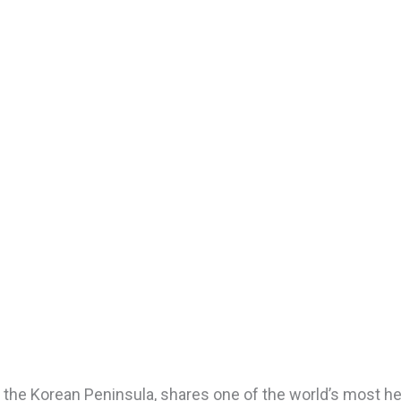
 the Korean Peninsula, shares one of the world’s most heav