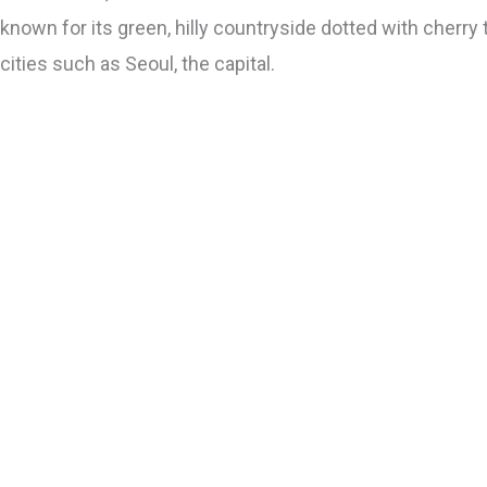
known for its green, hilly countryside dotted with cherry 
cities such as Seoul, the capital.
Jeju
Go
Seoul
Go
Busan