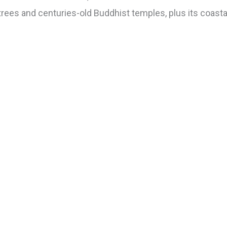
trees and centuries-old Buddhist temples, plus its coastal