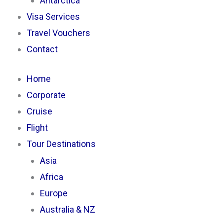
Antarctica
Visa Services
Travel Vouchers
Contact
Home
Corporate
Cruise
Flight
Tour Destinations
Asia
Africa
Europe
Australia & NZ