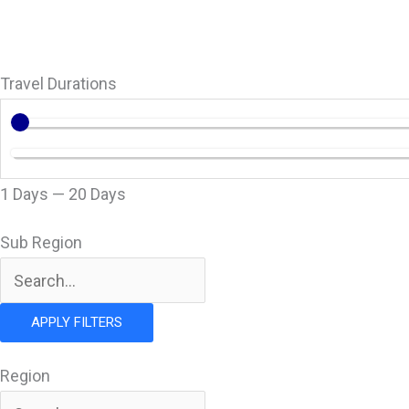
Go
Travel Durations
1
Days
—
20
Days
Sub Region
APPLY FILTERS
Region