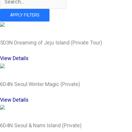
APPLY FILTERS
5D3N Dreaming of Jeju Island (Private Tour)
View Details
6D4N Seoul Winter Magic (Private)
View Details
6D4N Seoul & Nami Island (Private)