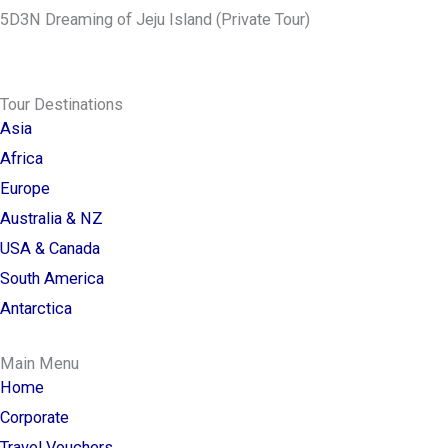
5D3N Dreaming of Jeju Island (Private Tour)
Tour Destinations
Asia
Africa
Europe
Australia & NZ
USA & Canada
South America
Antarctica
Main Menu
Home
Corporate
Travel Vouchers