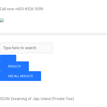
Skip
Call now +603-8326 5099
to
content
Search
...
RESULTS
SEE ALL RESULTS
5D3N Dreaming of Jeju Island (Private Tour)