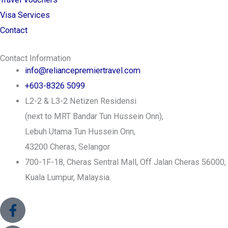
Visa Services
Contact
Contact Information
info@reliancepremiertravel.com
+603-8326 5099
L2-2 & L3-2 Netizen Residensi
(next to MRT Bandar Tun Hussein Onn),
Lebuh Utama Tun Hussein Onn,
43200 Cheras, Selangor
700-1F-18, Cheras Sentral Mall, Off Jalan Cheras 56000,
Kuala Lumpur, Malaysia.