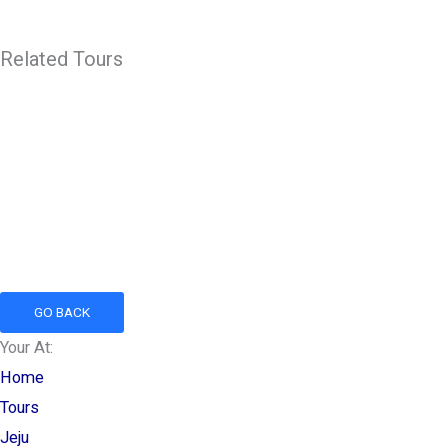
Related Tours
GO BACK
Your At:
Home
Tours
Jeju