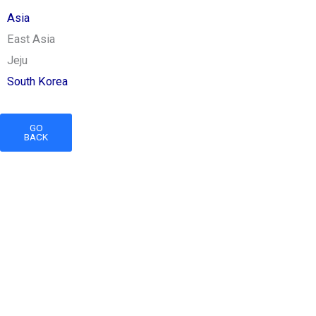
Asia
East Asia
Jeju
South Korea
GO
BACK