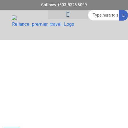
Skip
Call now +603-8326 5099
to
Search
content
...
Tour Destinations
Travel Vouchers
BOOK QATAR AIRWAYS (QR)