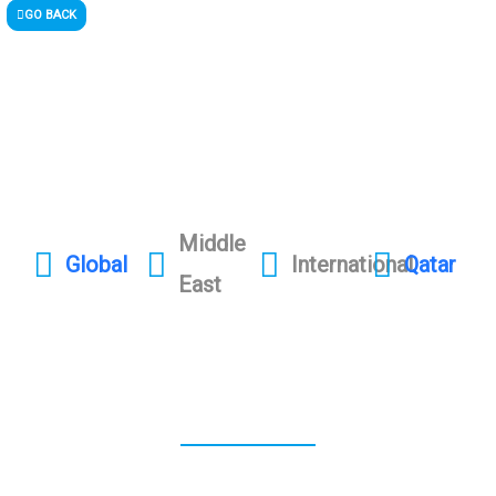
GO BACK
Middle
Global
International
Qatar
East