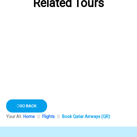
Related Tours
GO BACK
Your At:
Home
Flights
Book Qatar Airways (QR)