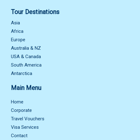
Tour Destinations
Asia
Africa
Europe
Australia & NZ
USA & Canada
South America
Antarctica
Main Menu
Home
Corporate
Travel Vouchers
Visa Services
Contact