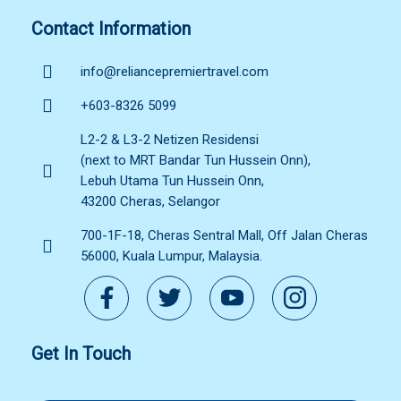
Contact Information
info@reliancepremiertravel.com
+603-8326 5099
L2-2 & L3-2 Netizen Residensi
(next to MRT Bandar Tun Hussein Onn),
Lebuh Utama Tun Hussein Onn,
43200 Cheras, Selangor
700-1F-18, Cheras Sentral Mall, Off Jalan Cheras
56000, Kuala Lumpur, Malaysia.
Get In Touch