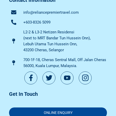
info@reliancepremiertravel.com
+603-8326 5099
L2-2 & L3-2 Netizen Residensi
(next to MRT Bandar Tun Hussein Onn),
Lebuh Utama Tun Hussein Onn,
43200 Cheras, Selangor
700-1F-18, Cheras Sentral Mall, Off Jalan Cheras
56000, Kuala Lumpur, Malaysia.
Get In Touch
ONLINE ENQUIRY