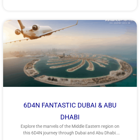
6D4N FANTASTIC DUBAI & ABU
DHABI
Explore the marvels of the Middle Eastern region on
this 6D4N journey through Dubai and Abu Dhabi.
Discover a fusion of futuristic architecture, cultural