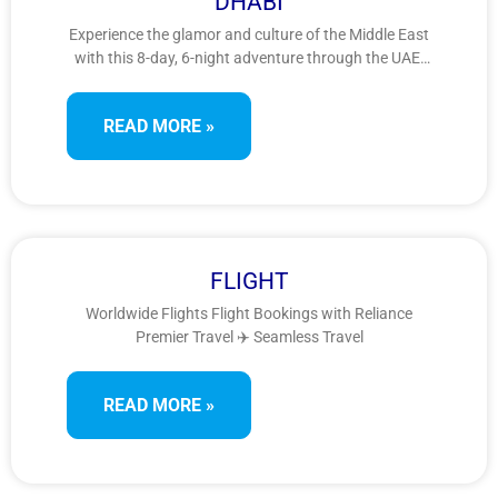
DHABI
Experience the glamor and culture of the Middle East
with this 8-day, 6-night adventure through the UAE.
From futuristic skylines and golden deserts to grand
mosques and heritage villages, explore the best of
READ MORE »
Dubai and Abu Dhabi in this captivating Arabian
escape.
FLIGHT
Worldwide Flights Flight Bookings with Reliance
Premier Travel ✈️ Seamless Travel
READ MORE »