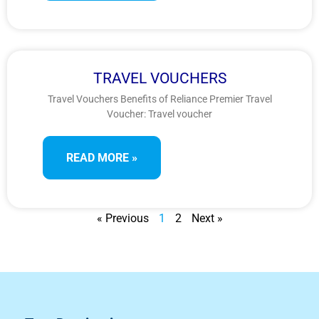
TRAVEL VOUCHERS
Travel Vouchers Benefits of Reliance Premier Travel
Voucher: Travel voucher
READ MORE »
« Previous
1
2
Next »