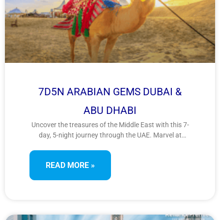
7D5N ARABIAN GEMS DUBAI &
ABU DHABI
Uncover the treasures of the Middle East with this 7-
day, 5-night journey through the UAE. Marvel at
futuristic architecture, cultural landmarks, and desert
adventures as you explore the dynamic cities of
READ MORE »
Dubai and Abu Dhabi in this Arabian gem experience.