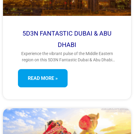
5D3N FANTASTIC DUBAI & ABU
DHABI
Experience the vibrant pulse of the Middle Eastern
region on this 5D3N Fantastic Dubai & Abu Dhabi
tour. Enjoy iconic landmarks, luxury shopping,
cultural heritage, and desert adventures across the
READ MORE »
UAE’s top cities for a stylish and thrilling escape.