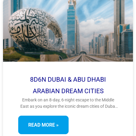
8D6N DUBAI & ABU DHABI
ARABIAN DREAM CITIES
Embark on an 8-day, 6-night escape to the Middle
East as you explore the iconic dream cities of Dubai
and Abu Dhabi. From architectural marvels to desert
adventures and cultural treasures, this Arabian
READ MORE »
journey offers a perfect blend of luxury and tradition.