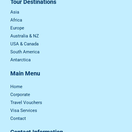
Tour Destinations
Asia
Africa
Europe
Australia & NZ
USA & Canada
South America
Antarctica
Main Menu
Home
Corporate
Travel Vouchers
Visa Services
Contact
Contact Information