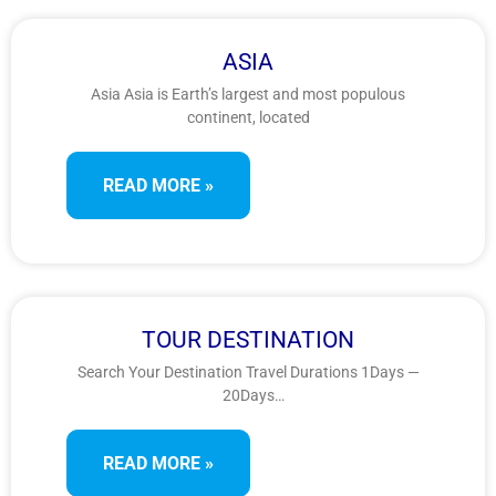
ASIA
Asia Asia is Earth’s largest and most populous
continent, located
READ MORE »
TOUR DESTINATION
Search Your Destination Travel Durations 1Days —
20Days
ContinentAfricaAntarcticaAsiaEuropeIndiaNorth
AmericaOceaniaSouth
READ MORE »