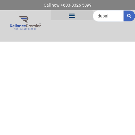
Skip
Call now +603-8326 5099
to
Search
content
...
SEARCH RESULTS
FOR: DUBAI