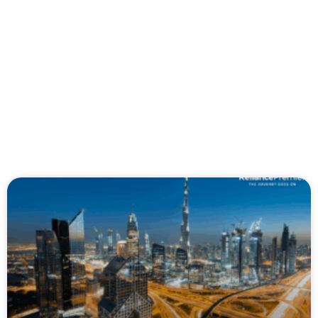
Page
Page