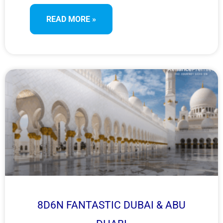
heritage, and thrilling desert experiences in two of
READ MORE »
UAE’s most iconic cities.
8D6N FANTASTIC DUBAI & ABU