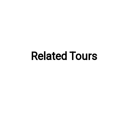
Related Tours