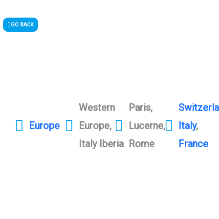
GO BACK
Western
Paris,
Switzerl
Europe
Europe,
Lucerne,
Italy
,
Italy Iberia
Rome
France