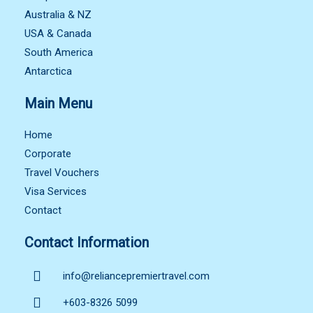
Australia & NZ
USA & Canada
South America
Antarctica
Main Menu
Home
Corporate
Travel Vouchers
Visa Services
Contact
Contact Information
info@reliancepremiertravel.com
+603-8326 5099