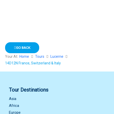
GO BACK
Your At:
Home
Tours
Lucerne
14D12N France, Switzerland & Italy
Tour Destinations
Asia
Africa
Europe