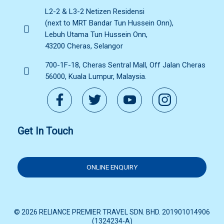
L2-2 & L3-2 Netizen Residensi
(next to MRT Bandar Tun Hussein Onn),
Lebuh Utama Tun Hussein Onn,
43200 Cheras, Selangor
700-1F-18, Cheras Sentral Mall, Off Jalan Cheras
56000, Kuala Lumpur, Malaysia.
Get In Touch
ONLINE ENQUIRY
© 2026 RELIANCE PREMIER TRAVEL SDN. BHD. 201901014906
(1324234-A)