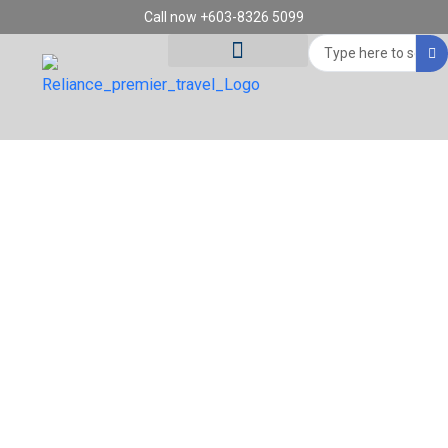
Skip
Call now +603-8326 5099
to
Search
content
...
Tour Destinations
Travel Vouchers
14D12N FRANCE, SWITZERLAND & ITALY