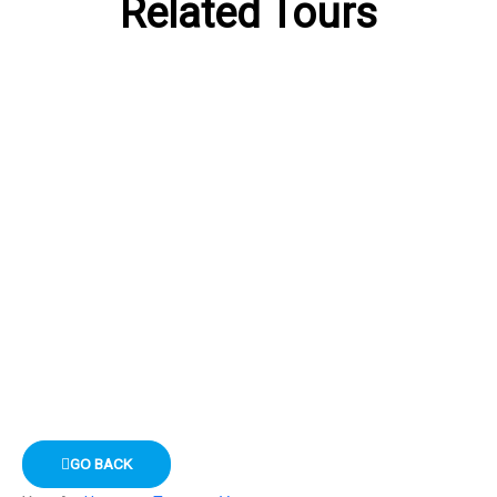
Related Tours
GO BACK