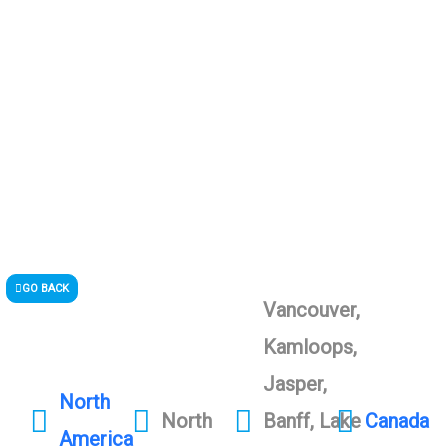
GO BACK
Vancouver,
Kamloops,
Jasper,
North
North
Banff, Lake
Canada
America