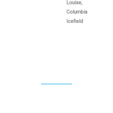
Louise,
Columbia
Icefield