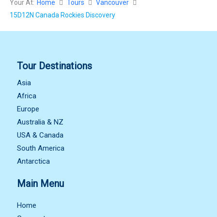
Your At:
Home
Tours
Vancouver
15D12N Canada Rockies Discovery
Tour Destinations
Asia
Africa
Europe
Australia & NZ
USA & Canada
South America
Antarctica
Main Menu
Home