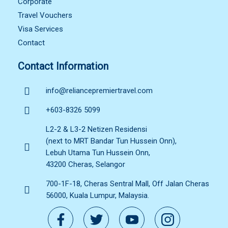
Corporate
Travel Vouchers
Visa Services
Contact
Contact Information
info@reliancepremiertravel.com
+603-8326 5099
L2-2 & L3-2 Netizen Residensi
(next to MRT Bandar Tun Hussein Onn),
Lebuh Utama Tun Hussein Onn,
43200 Cheras, Selangor
700-1F-18, Cheras Sentral Mall, Off Jalan Cheras
56000, Kuala Lumpur, Malaysia.