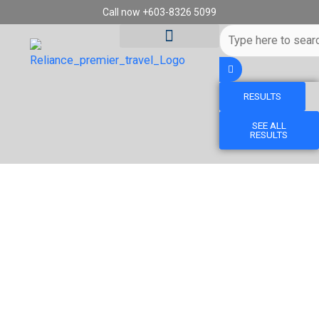
Skip
Call now +603-8326 5099
to
Search
content
...
RESULTS
Tour Destinations
Travel Vouchers
SEE ALL
RESULTS
15D12N CANADA ROCKIES DISCOVERY