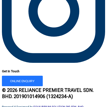
Get In Touch
ONLINE ENQUIRY
© 2026 RELIANCE PREMIER TRAVEL SDN.
BHD. 201901014906 (1324234-A)
Powered & Designed by
EQUILIBRIUM SOLUTION (M) SDN. BHD.