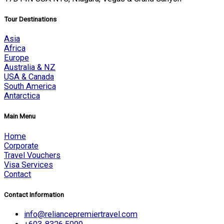
Tour Destinations
Asia
Africa
Europe
Australia & NZ
USA & Canada
South America
Antarctica
Main Menu
Home
Corporate
Travel Vouchers
Visa Services
Contact
Contact Information
info@reliancepremiertravel.com