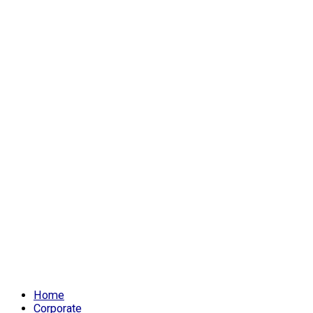
Home
Corporate