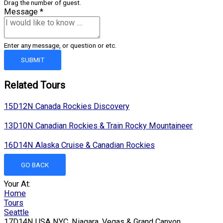
Drag the number of guest.
Message
*
Enter any message, or question or etc.
SUBMIT
Related Tours
15D12N Canada Rockies Discovery
13D10N Canadian Rockies & Train Rocky Mountaineer
16D14N Alaska Cruise & Canadian Rockies
GO BACK
Your At:
Home
Tours
Seattle
17D14N USA NYC, Niagara, Vegas & Grand Canyon