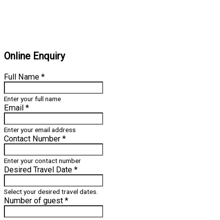
Online Enquiry
Full Name
*
Enter your full name
Email
*
Enter your email address
Contact Number
*
Enter your contact number
Desired Travel Date
*
Select your desired travel dates.
Number of guest
*