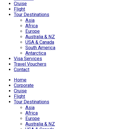
Cruise
Flight
Tour Destinations
Asia
Africa
Europe
Australia & NZ
USA & Canada
South America
Antarctica
Visa Services
Travel Vouchers
Contact
Home
Corporate
Cruise
Flight
Tour Destinations
Asia
Africa
Europe
Australia & NZ