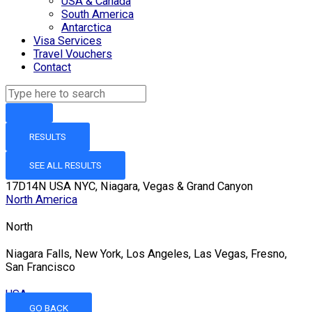
USA & Canada
South America
Antarctica
Visa Services
Travel Vouchers
Contact
RESULTS
SEE ALL RESULTS
17D14N USA NYC, Niagara, Vegas & Grand Canyon
North America
North
Niagara Falls, New York, Los Angeles, Las Vegas, Fresno,
San Francisco
USA
GO BACK