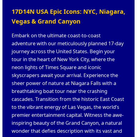
17D14N USA Epic Icons: NYC, Niagara,
Vegas & Grand Canyon
Embark on the ultimate coast-to-coast
adventure with our meticulously planned 17-day
journey across the United States. Begin your
tour in the heart of New York City, where the
neon lights of Times Square and iconic
skyscrapers await your arrival. Experience the
sheer power of nature at Niagara Falls with a
breathtaking boat tour near the crashing
cascades. Transition from the historic East Coast
to the vibrant energy of Las Vegas, the world’s
premier entertainment capital. Witness the awe-
inspiring beauty of the Grand Canyon, a natural
wonder that defies description with its vast and