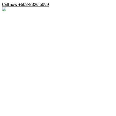
Skip
Search
Call now +603-8326 5099
to
...
content