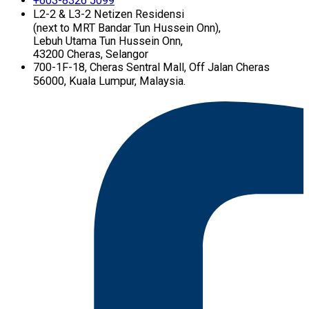
+603-8326 5099
L2-2 & L3-2 Netizen Residensi
(next to MRT Bandar Tun Hussein Onn),
Lebuh Utama Tun Hussein Onn,
43200 Cheras, Selangor
700-1F-18, Cheras Sentral Mall, Off Jalan Cheras
56000, Kuala Lumpur, Malaysia.