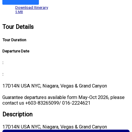
Download Itinerary
5 MB
Tour Details
Tour Duration
Departure Date
:
:
17D14N USA NYC, Niagara, Vegas & Grand Canyon
Guarantee departures available form May-Oct 2026, please
contact us +603-83265099/ 016-2224621
Description
17D14N USA NYC, Niagara, Vegas & Grand Canyon