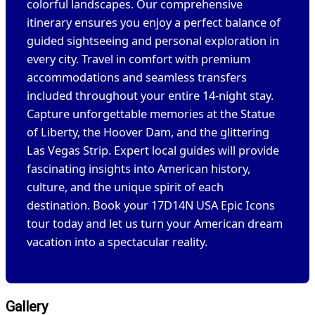
colorful landscapes. Our comprehensive
itinerary ensures you enjoy a perfect balance of
guided sightseeing and personal exploration in
every city. Travel in comfort with premium
accommodations and seamless transfers
included throughout your entire 14-night stay.
Capture unforgettable memories at the Statue
of Liberty, the Hoover Dam, and the glittering
Las Vegas Strip. Expert local guides will provide
fascinating insights into American history,
culture, and the unique spirit of each
destination. Book your 17D14N USA Epic Icons
tour today and let us turn your American dream
vacation into a spectacular reality.
Gallery