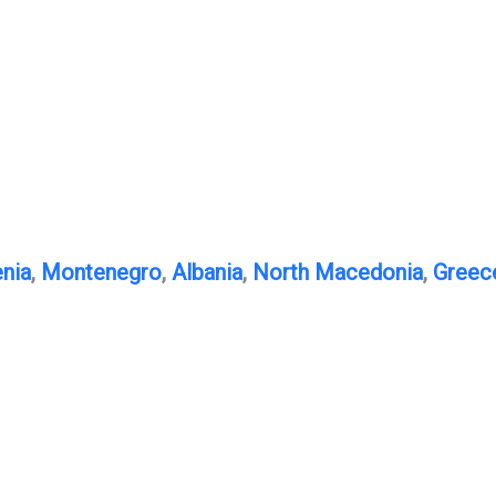
nia
,
Montenegro
,
Albania
,
North Macedonia
,
Greec