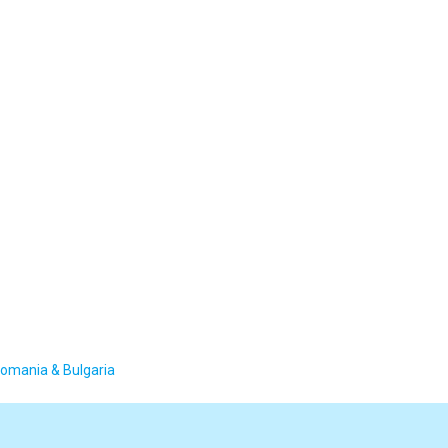
Romania & Bulgaria