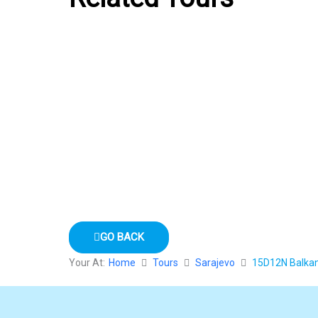
GO BACK
Your At:
Home
Tours
Sarajevo
15D12N Balkans