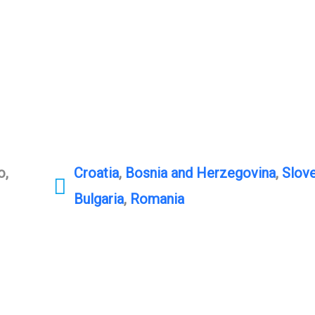
o,
Croatia
,
Bosnia and Herzegovina
,
Slove
Bulgaria
,
Romania