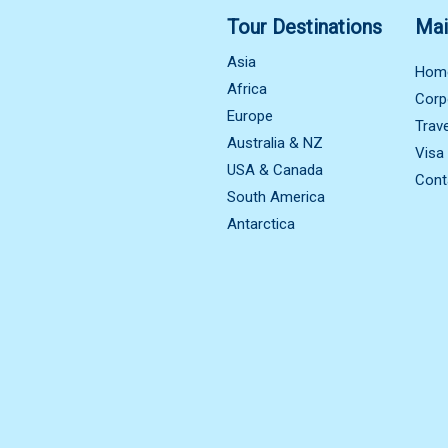
Tour Destinations
Mai
Asia
Hom
Africa
Corp
Europe
Trav
Australia & NZ
Visa
USA & Canada
Cont
South America
Antarctica