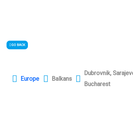
GO BACK
Dubrovnik, Sarajev
Europe
Balkans
Bucharest