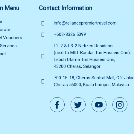
n Menu
Contact Information
e
info@reliancepremiertravel.com
orate
+603-8326 5099
el Vouchers
 Services
L2-2 & L3-2 Netizen Residensi
(next to MRT Bandar Tun Hussein Onn),
act
Lebuh Utama Tun Hussein Onn,
43200 Cheras, Selangor
700-1F-18, Cheras Sentral Mall, Off Jala
Cheras 56000, Kuala Lumpur, Malaysia.