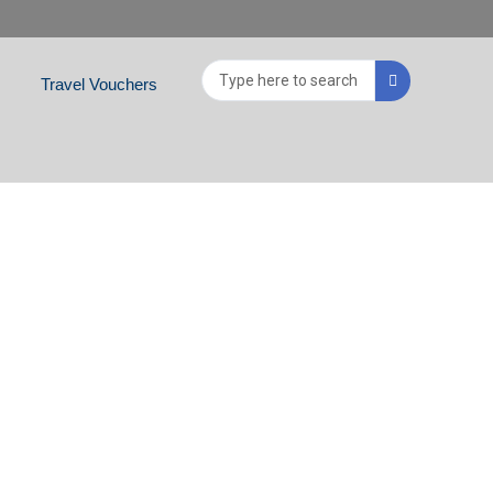
Search
Travel Vouchers
...
NIA, CROATIA,
 GREECE, ROMANIA