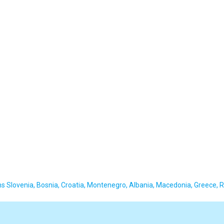
 Slovenia, Bosnia, Croatia, Montenegro, Albania, Macedonia, Greece, 