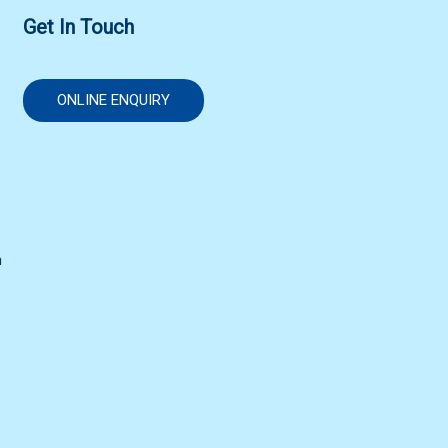
Get In Touch
ONLINE ENQUIRY
n