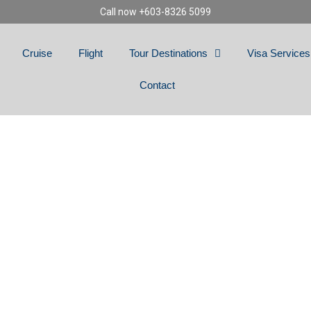
Call now +603-8326 5099
Cruise
Flight
Tour Destinations
Visa Services
Contact
NS SLOVENIA, BOS
ANIA, MACEDONIA,
& BULGARIA