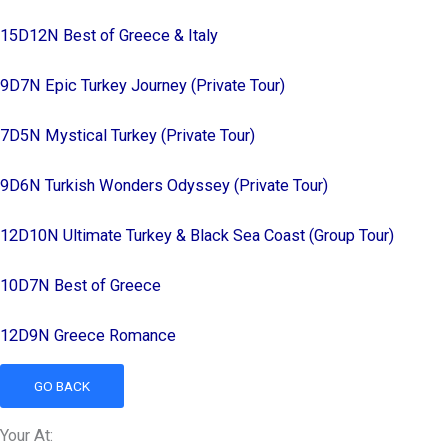
15D12N Best of Greece & Italy
9D7N Epic Turkey Journey (Private Tour)
7D5N Mystical Turkey (Private Tour)
9D6N Turkish Wonders Odyssey (Private Tour)
12D10N Ultimate Turkey & Black Sea Coast (Group Tour)
10D7N Best of Greece
12D9N Greece Romance
GO BACK
Your At: