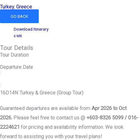
Turkey
,
Greece
GO BACK
Download Itinerary
6 MB
Tour Details
Tour Duration
Departure Date
:
:
16D14N Turkey & Greece (Group Tour)
Guaranteed departures are available from
Apr 2026 to Oct
2026.
Please feel free to contact us @
+603-8326 5099 / 016-
2224621
for pricing and availability information. We look
forward to assisting you with your travel plans!