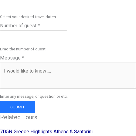
Select your desired travel dates.
Number of guest
*
Drag the number of guest.
Message
*
Enter any message, or question or etc.
SUBMIT
Related Tours
7D5N Greece Highlights Athens & Santorini