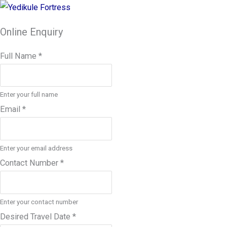
Online Enquiry
Full Name
*
Enter your full name
Email
*
Enter your email address
Contact Number
*
Enter your contact number
Desired Travel Date
*