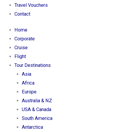
Travel Vouchers
Contact
Home
Corporate
Cruise
Flight
Tour Destinations
Asia
Africa
Europe
Australia & NZ
USA & Canada
South America
Antarctica