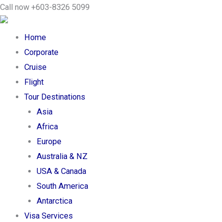
Skip
Search
Call now +603-8326 5099
to
...
content
Home
Corporate
Cruise
Flight
Tour Destinations
Asia
Africa
Europe
Australia & NZ
USA & Canada
South America
Antarctica
Visa Services