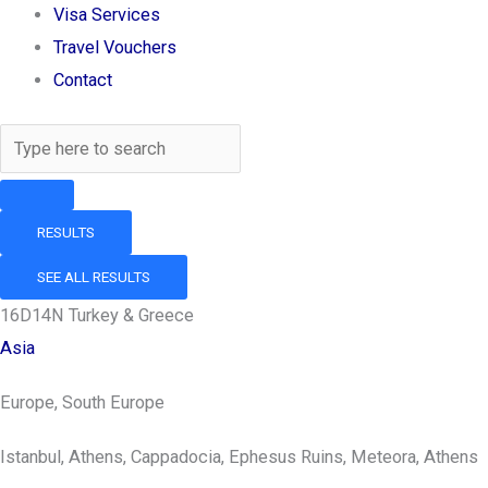
Visa Services
Travel Vouchers
Contact
RESULTS
SEE ALL RESULTS
16D14N Turkey & Greece
Asia
Europe, South Europe
Istanbul, Athens, Cappadocia, Ephesus Ruins, Meteora, Athens