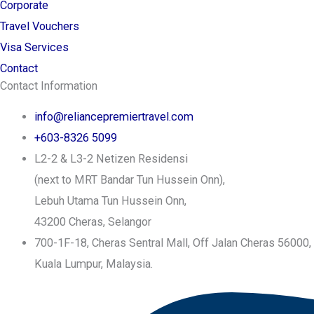
Corporate
Travel Vouchers
Visa Services
Contact
Contact Information
info@reliancepremiertravel.com
+603-8326 5099
L2-2 & L3-2 Netizen Residensi
(next to MRT Bandar Tun Hussein Onn),
Lebuh Utama Tun Hussein Onn,
43200 Cheras, Selangor
700-1F-18, Cheras Sentral Mall, Off Jalan Cheras 56000,
Kuala Lumpur, Malaysia.