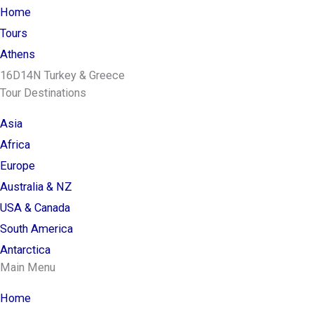
Home
Tours
Athens
16D14N Turkey & Greece
Tour Destinations
Asia
Africa
Europe
Australia & NZ
USA & Canada
South America
Antarctica
Main Menu
Home