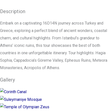
Description
Embark on a captivating 16D14N journey across Turkey and
Greece, exploring a perfect blend of ancient wonders, coastal
charm, and cultural highlights. From Istanbul’s grandeur to
Athens’ iconic ruins, this tour showcases the best of both
countries in one unforgettable itinerary. Tour highlights: Hagia
Sophia, Cappadocia’s Göreme Valley, Ephesus Ruins, Meteora
Monasteries, Acropolis of Athens.
Gallery