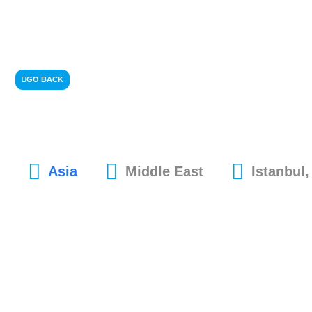
GO BACK
Asia
Middle East
Istanbul