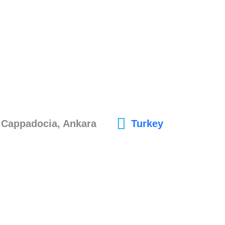
, Cappadocia, Ankara
Turkey