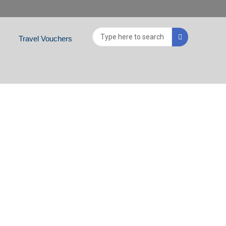
Search
Travel Vouchers
...
VATE TOUR)