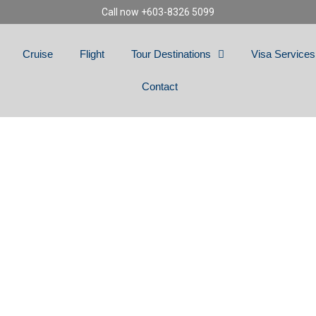
Call now +603-8326 5099
Cruise
Flight
Tour Destinations
Visa Services
Contact
ICAL TURKEY (PRI