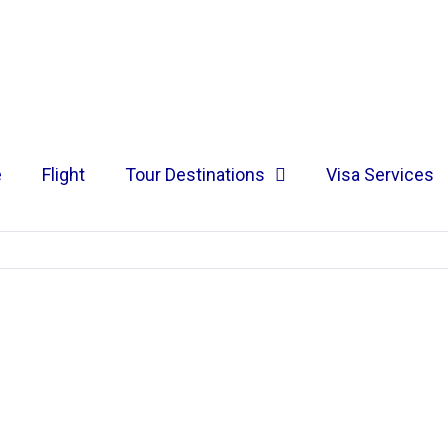
e
Flight
Tour Destinations
Visa Services