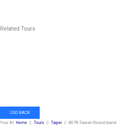
Related Tours
GO BACK
Your At:
Home
Tours
Taipei
8D7N Taiwan Round Island