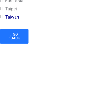
East Asia
Taipei
Taiwan
GO
BACK