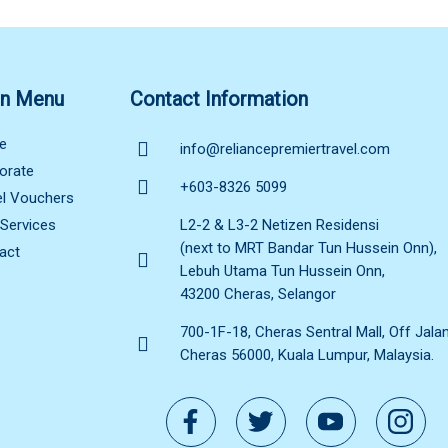
n Menu
Contact Information
e
info@reliancepremiertravel.com
orate
+603-8326 5099
el Vouchers
 Services
L2-2 & L3-2 Netizen Residensi
(next to MRT Bandar Tun Hussein Onn),
act
Lebuh Utama Tun Hussein Onn,
43200 Cheras, Selangor
700-1F-18, Cheras Sentral Mall, Off Jala
Cheras 56000, Kuala Lumpur, Malaysia.