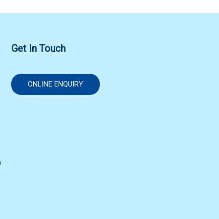
Get In Touch
ONLINE ENQUIRY
n