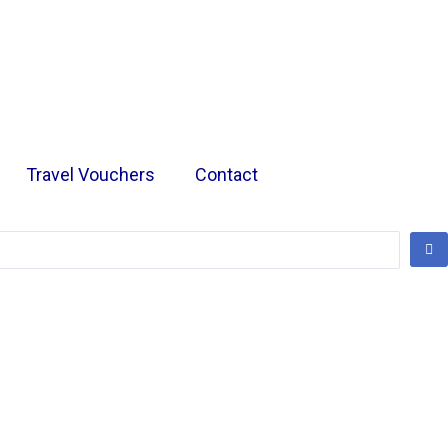
Travel Vouchers
Contact