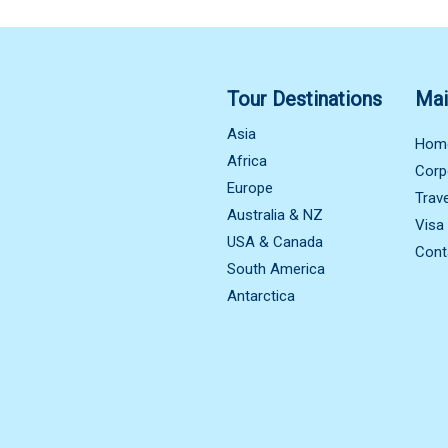
Tour Destinations
Mai
Asia
Hom
Africa
Corp
Europe
Trav
Australia & NZ
Visa
USA & Canada
Cont
South America
Antarctica