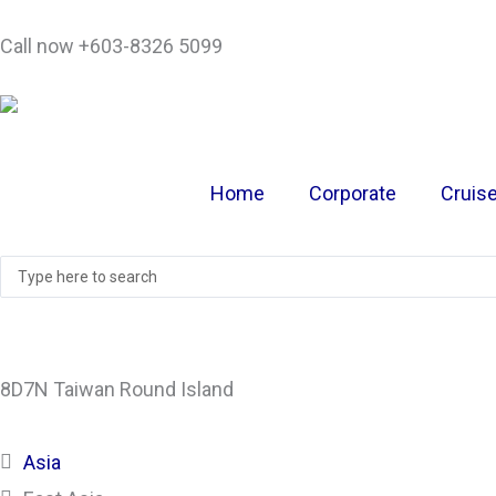
Skip
Call now +603-8326 5099
to
content
Home
Corporate
Cruis
Search
...
8D7N Taiwan Round Island
Asia